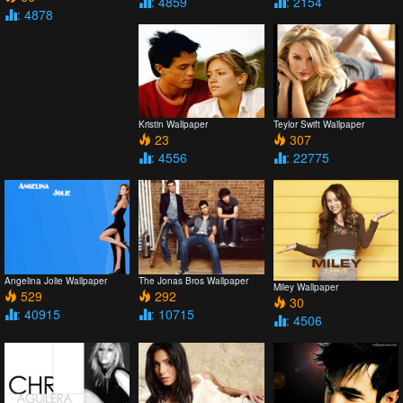
: 4859
: 2154
: 4878
Kristin Wallpaper
Teylor Swift Wallpaper
23
307
: 4556
: 22775
Angelina Jolie Wallpaper
The Jonas Bros Wallpaper
Miley Wallpaper
529
292
30
: 40915
: 10715
: 4506