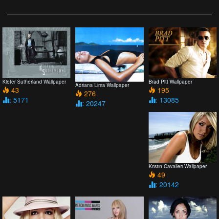
Kiefer Sutherland Wallpaper
Brad Pitt Wallpaper
Adriana Lima Wallpaper
43
195
276
: 5171
: 13085
: 20247
Kristin Cavalleri Wallpaper
49
: 20142