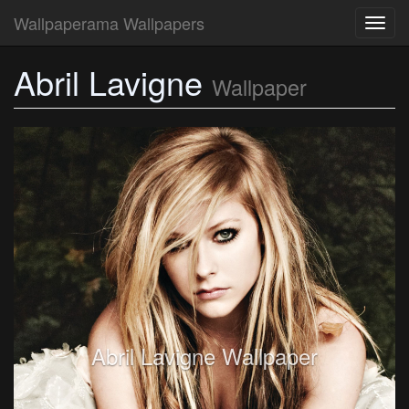
Wallpaperama Wallpapers
Toggl
navig
Abril Lavigne
Wallpaper
Abril Lavigne Wallpaper