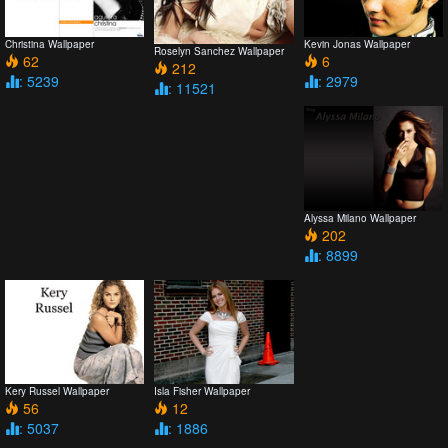
Christina Wallpaper
Kevin Jonas Wallpaper
Roselyn Sanchez Wallpaper
62
6
212
: 5239
: 2979
: 11521
Alyssa Milano Wallpaper
202
: 8899
Kery Russel Wallpaper
Isla Fisher Wallpaper
56
12
: 5037
: 1886