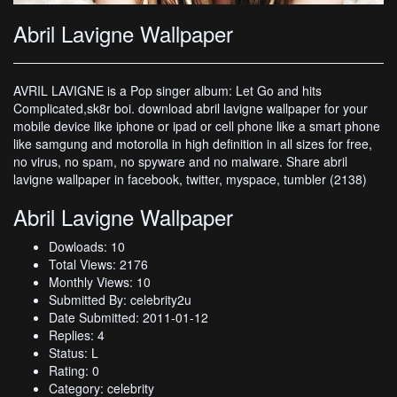
Abril Lavigne Wallpaper
AVRIL LAVIGNE is a Pop singer album: Let Go and hits
Complicated,sk8r boi. download abril lavigne wallpaper for your
mobile device like iphone or ipad or cell phone like a smart phone
like samgung and motorolla in high definition in all sizes for free,
no virus, no spam, no spyware and no malware. Share abril
lavigne wallpaper in facebook, twitter, myspace, tumbler (2138)
Abril Lavigne Wallpaper
Dowloads: 10
Total Views: 2176
Monthly Views: 10
Submitted By: celebrity2u
Date Submitted: 2011-01-12
Replies: 4
Status: L
Rating: 0
Category: celebrity