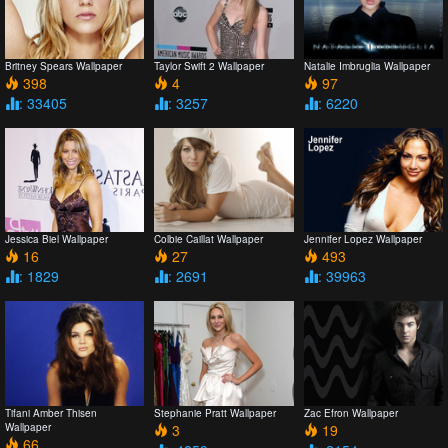
Britney Spears Wallpaper
Taylor Swift 2 Wallpaper
Natalie Imbruglia Wallpaper
398
4
97
: 33405
: 3257
: 6220
Jessica Biel Wallpaper
Colbie Caillat Wallpaper
Jennifer Lopez Wallpaper
16
27
493
: 1829
: 2691
: 39963
Tifani Amber Thisen
Stephanie Pratt Wallpaper
Zac Efron Wallpaper
Wallpaper
3
19
66