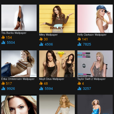
Tira Banks Wallpaper
Miley Wallpaper
Kelly Clarkson Wallpaper
154
30
141
: 5504
: 4506
: 7825
Erika Christensen Wallpaper
Mayli Cirus Wallpaper
Taylor Swift 2 Wallpaper
517
48
4
: 9926
: 5594
: 3257