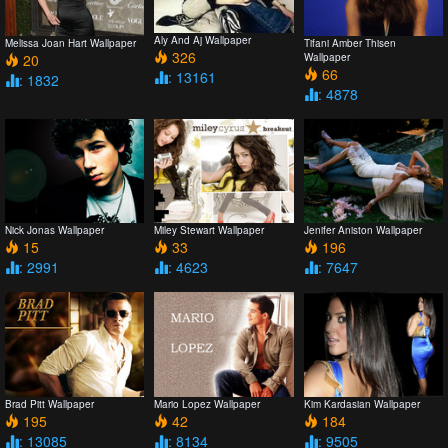
Aly And Aj Wallpaper
Melissa Joan Hart Wallpaper
Tifani Amber Thisen
326
20
Wallpaper
66
: 13161
: 1832
: 4878
Nick Jonas Wallpaper
Miley Stewart Wallpaper
Jenifer Aniston Wallpaper
15
33
196
: 2991
: 4623
: 7647
Brad Pitt Wallpaper
Mario Lopez Wallpaper
Kim Kardasian Wallpaper
195
42
184
: 13085
: 8134
: 9505