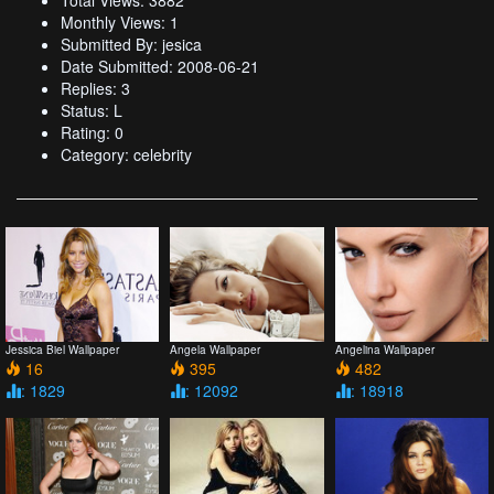
Total Views: 3882
Monthly Views: 1
Submitted By: jesica
Date Submitted: 2008-06-21
Replies: 3
Status: L
Rating: 0
Category: celebrity
Jessica Biel Wallpaper
Angela Wallpaper
Angelina Wallpaper
16
395
482
: 1829
: 12092
: 18918