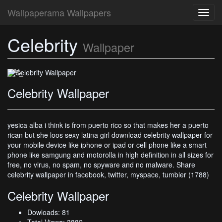
Wallpaperama Wallpapers
Toggl
navig
Celebrity
Celebrity Wallpaper
Wallpaper
Celebrity Wallpaper
yesica alba i think is from puerto rico so that makes her a puerto
rican but she loos sexy latina girl download celebrity wallpaper for
your mobile device like iphone or ipad or cell phone like a smart
phone like samgung and motorolla in high definition in all sizes for
free, no virus, no spam, no spyware and no malware. Share
celebrity wallpaper in facebook, twitter, myspace, tumbler (1788)
Celebrity Wallpaper
Dowloads: 81