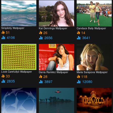
Simplicity Wallpaper
Kat Dennings Wallpaper
Candace Baily Wallpaper
51
26
14
: 4106
: 2656
: 3641
Look Carefully3 Wallpaper
Dania Ramirez Wallpaper
Maria Sarapova Wallpaper
33
28
118
: 2835
: 3897
: 12080