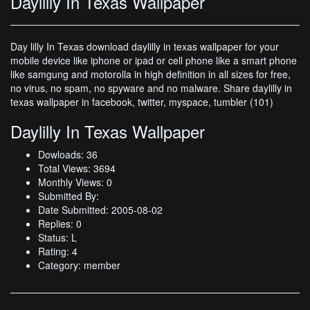
Daylilly In Texas Wallpaper
Day lilly In Texas download daylilly in texas wallpaper for your
mobile device like iphone or ipad or cell phone like a smart phone
like samgung and motorolla in high definition in all sizes for free,
no virus, no spam, no spyware and no malware. Share daylilly in
texas wallpaper in facebook, twitter, myspace, tumbler (101)
Daylilly In Texas Wallpaper
Dowloads: 36
Total Views: 3694
Monthly Views: 0
Submitted By:
Date Submitted: 2005-08-02
Replies: 0
Status: L
Rating: 4
Category: member