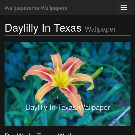
Wallpaperama Wallpapers
Toggl
navig
Daylilly In Texas
Wallpaper
Daylilly In Texas Wallpaper