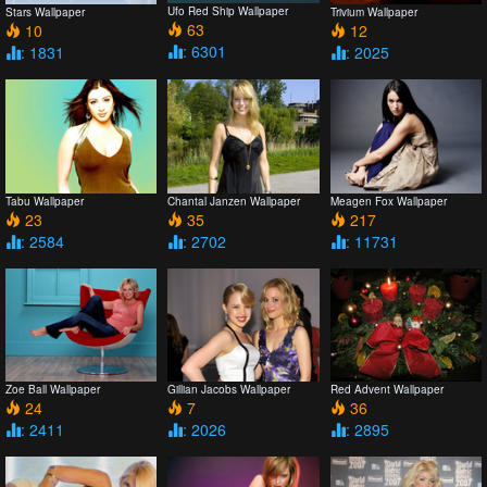
Ufo Red Ship Wallpaper
Stars Wallpaper
Trivium Wallpaper
63
10
12
: 6301
: 1831
: 2025
Tabu Wallpaper
Chantal Janzen Wallpaper
Meagen Fox Wallpaper
23
35
217
: 2584
: 2702
: 11731
Zoe Ball Wallpaper
Gillian Jacobs Wallpaper
Red Advent Wallpaper
24
7
36
: 2411
: 2026
: 2895