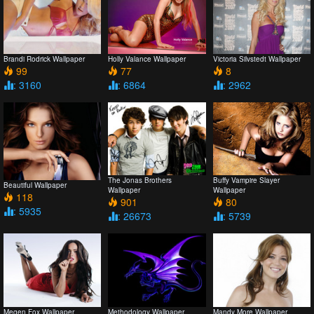
Brandi Rodrick Wallpaper
Holly Valance Wallpaper
Victoria Silvstedt Wallpaper
99
77
8
: 3160
: 6864
: 2962
The Jonas Brothers
Buffy Vampire Slayer
Beautiful Wallpaper
Wallpaper
Wallpaper
118
901
80
: 5935
: 26673
: 5739
Megen Fox Wallpaper
Methodology Wallpaper
Mandy More Wallpaper