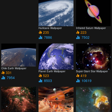
Hurricane Wallpaper
Infrared Saturn Wallpaper
235
223
: 7886
: 7502
Chile Earth Wallpaper
Planet Earth Wallpaper
Super Giant Star Wallpaper
331
523
419
: 7954
: 8503
: 10619