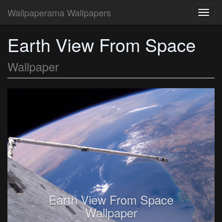
Wallpaperama Wallpapers
Toggl
navig
Earth View From Space
Wallpaper
Earth View From Space
Wallpaper