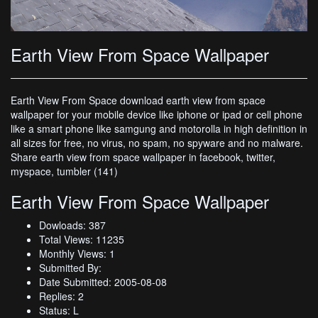
Earth View From Space Wallpaper
Earth View From Space download earth view from space
wallpaper for your mobile device like iphone or ipad or cell phone
like a smart phone like samgung and motorolla in high definition in
all sizes for free, no virus, no spam, no spyware and no malware.
Share earth view from space wallpaper in facebook, twitter,
myspace, tumbler (141)
Earth View From Space Wallpaper
Dowloads: 387
Total Views: 11235
Monthly Views: 1
Submitted By:
Date Submitted: 2005-08-08
Replies: 2
Status: L