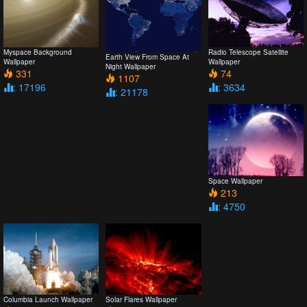
Myspace Background
Radio Telescope Satellite
Earth View From Space At
Wallpaper
Wallpaper
Night Wallpaper
331
74
1107
: 17196
: 3634
: 21178
Space Wallpaper
213
: 4750
Columbia Launch Wallpaper
Solar Flares Wallpaper