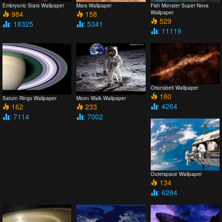
Embryonic Stars Wallpaper
Mars Wallpaper
Fish Monster Super Nova
984
158
Wallpaper
529
: 18325
: 5341
: 11119
Orionsbelt Wallpaper
180
Saturn Rings Wallpaper
Moon Walk Wallpaper
: 4264
162
233
: 7114
: 7002
Outerspace Wallpaper
134
: 6284