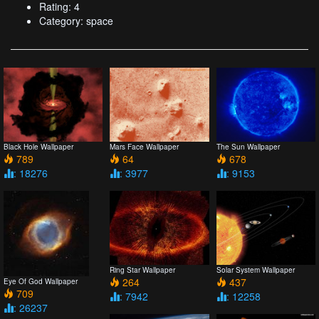
Rating: 4
Category: space
Black Hole Wallpaper
Mars Face Wallpaper
The Sun Wallpaper
789
64
678
: 18276
: 3977
: 9153
Ring Star Wallpaper
Solar System Wallpaper
264
437
Eye Of God Wallpaper
709
: 7942
: 12258
: 26237