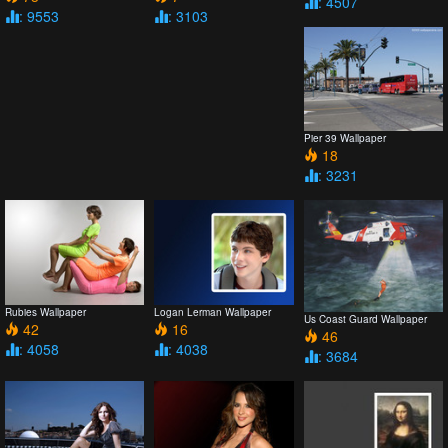
: 4507
: 9553
: 3103
Pier 39 Wallpaper
18
: 3231
Rubies Wallpaper
Logan Lerman Wallpaper
Us Coast Guard Wallpaper
42
16
46
: 4058
: 4038
: 3684