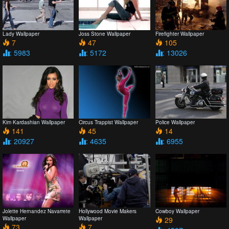
Lady Wallpaper
Joss Stone Wallpaper
Firefighter Wallpaper
7
47
105
: 5983
: 5172
: 13026
Kim Kardashian Wallpaper
Circus Trappist Wallpaper
Police Wallpaper
141
45
14
: 20927
: 4635
: 6955
Jolette Hernandez Navarrete
Hollywood Movie Makers
Cowboy Wallpaper
Wallpaper
Wallpaper
29
73
7