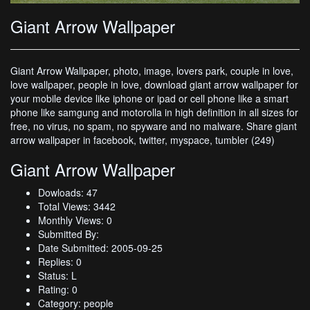
Giant Arrow Wallpaper
Giant Arrow Wallpaper, photo, image, lovers park, couple in love,
love wallpaper, people in love, download giant arrow wallpaper for
your mobile device like iphone or ipad or cell phone like a smart
phone like samgung and motorolla in high definition in all sizes for
free, no virus, no spam, no spyware and no malware. Share giant
arrow wallpaper in facebook, twitter, myspace, tumbler (249)
Giant Arrow Wallpaper
Dowloads: 47
Total Views: 3442
Monthly Views: 0
Submitted By:
Date Submitted: 2005-09-25
Replies: 0
Status: L
Rating: 0
Category: people