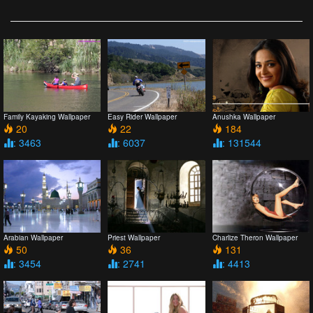
Family Kayaking Wallpaper
Easy Rider Wallpaper
Anushka Wallpaper
20
22
184
: 3463
: 6037
: 131544
Arabian Wallpaper
Priest Wallpaper
Charlize Theron Wallpaper
50
36
131
: 3454
: 2741
: 4413