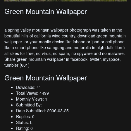
Green Mountain Wallpaper
a spring valley mountain wallpaper photograph was taken in the
beautiful hills of california wine country. download green mountain
wallpaper for your mobile device like iphone or ipad or cell phone
like a smart phone like samgung and motorolla in high definition in
all sizes for free, no virus, no spam, no spyware and no malware.
Share green mountain wallpaper in facebook, twitter, myspace,
tumbler (601)
Green Mountain Wallpaper
Dowloads: 41
Total Views: 4499
Monthly Views: 1
Submitted By:
Date Submitted: 2006-03-25
Replies: 0
Status: L
Rating: 0