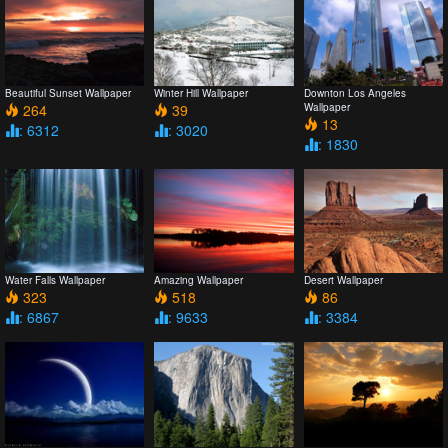
Beautiful Sunset Wallpaper
Winter Hill Wallpaper
Downton Los Angeles
264
39
Wallpaper
13
: 6312
: 3020
: 1830
Water Falls Wallpaper
Amazing Wallpaper
Desert Wallpaper
323
518
86
: 6867
: 9633
: 3384