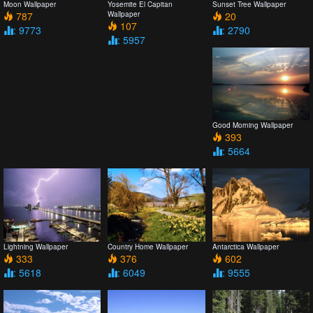
Moon Wallpaper
Yosemite El Capitan
Sunset Tree Wallpaper
787
Wallpaper
20
107
: 9773
: 2790
: 5957
Good Morning Wallpaper
393
: 5664
Lightning Wallpaper
Country Home Wallpaper
Antarctica Wallpaper
333
376
602
: 5618
: 6049
: 9555