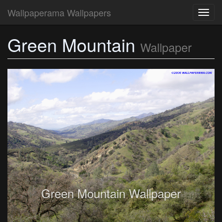
Wallpaperama Wallpapers
Toggl
navig
Green Mountain
Wallpaper
Green Mountain Wallpaper