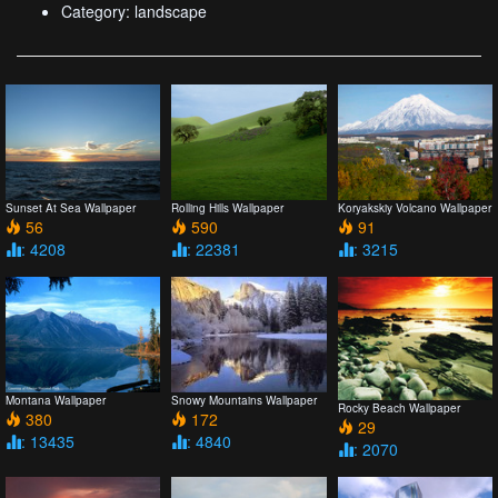
Category: landscape
Sunset At Sea Wallpaper
Rolling Hills Wallpaper
Koryakskiy Volcano Wallpaper
56
590
91
: 4208
: 22381
: 3215
Snowy Mountains Wallpaper
Montana Wallpaper
Rocky Beach Wallpaper
172
380
29
: 4840
: 13435
: 2070