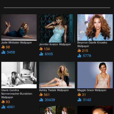
Jodie Whittaker Wallpaper
Beyonce Giselle Knowles
Jennifer Aniston Wallpaper
98
Wallpaper
134
215
: 3458
: 6005
: 5778
Gisele Carolina
Ashley Tisdale Wallpaper
Maggie Grace Wallpaper
Nonnenmacher Bundchen
561
31
Wallpaper
: 30439
: 3142
93
: 4061