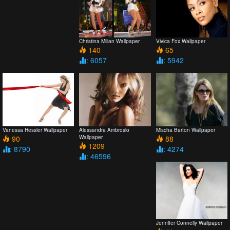
Christina Milian Wallpaper
Vivica Fox Wallpaper
140
65
: 6057
: 5942
Vanessa Hessler Wallpaper
Alessandra Ambrosio
Mischa Barton Wallpaper
90
Wallpaper
88
1209
: 8790
: 4274
: 46596
Jennifer Connelly Wallpaper