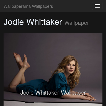
Wallpaperama Wallpapers
Toggl
navig
Jodie Whittaker
Wallpaper
Jodie Whittaker Wallpaper