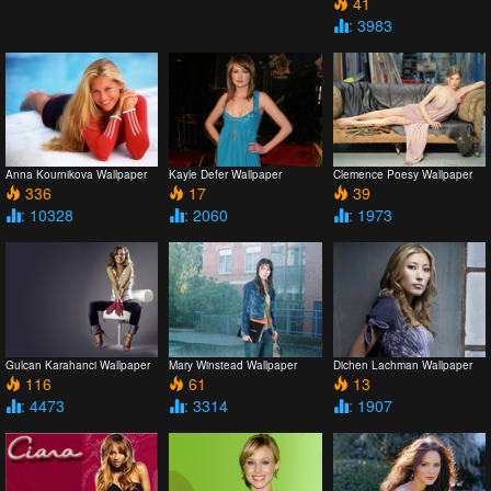
41
: 3983
Anna Kournikova Wallpaper
Kayle Defer Wallpaper
Clemence Poesy Wallpaper
336
17
39
: 10328
: 2060
: 1973
Gulcan Karahanci Wallpaper
Mary Winstead Wallpaper
Dichen Lachman Wallpaper
116
61
13
: 4473
: 3314
: 1907