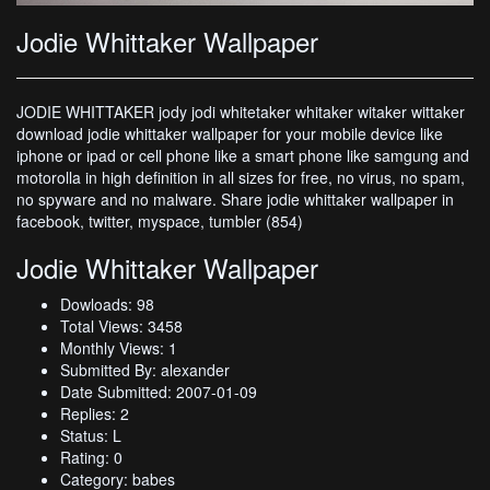
Jodie Whittaker Wallpaper
JODIE WHITTAKER jody jodi whitetaker whitaker witaker wittaker
download jodie whittaker wallpaper for your mobile device like
iphone or ipad or cell phone like a smart phone like samgung and
motorolla in high definition in all sizes for free, no virus, no spam,
no spyware and no malware. Share jodie whittaker wallpaper in
facebook, twitter, myspace, tumbler (854)
Jodie Whittaker Wallpaper
Dowloads: 98
Total Views: 3458
Monthly Views: 1
Submitted By: alexander
Date Submitted: 2007-01-09
Replies: 2
Status: L
Rating: 0
Category: babes