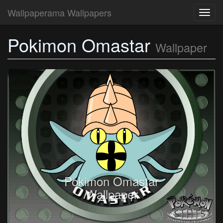
Wallpaperama Wallpapers
Toggl
navig
Pokimon Omastar
Wallpaper
Pokimon Omastar
Wallpaper