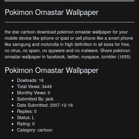
Pokimon Omastar Wallpaper
the star cartoon download pokimon omastar wallpaper for your
mobile device like iphone or ipad or cell phone like a smart phone
like samgung and motorolla in high definition in all sizes for free,
no virus, no spam, no spyware and no malware. Share pokimon
omastar wallpaper in facebook, twitter, myspace, tumbler (1655)
Pokimon Omastar Wallpaper
Dowloads: 16
Total Views: 3449
Monthly Views: 0
Submitted By: jack
Date Submitted: 2007-12-16
Replies: 0
Status: L
Rating: 0
Category: cartoon