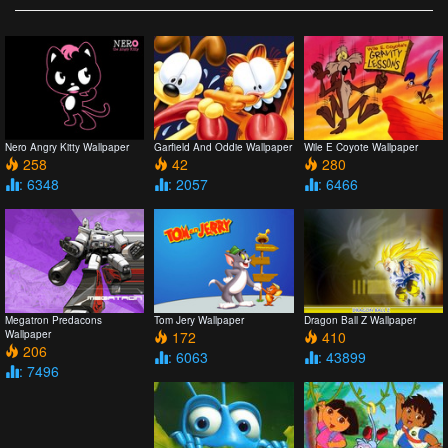
Nero Angry Kitty Wallpaper
Garfield And Oddie Wallpaper
Wile E Coyote Wallpaper
258
42
280
: 6348
: 2057
: 6466
Megatron Predacons
Tom Jery Wallpaper
Dragon Ball Z Wallpaper
Wallpaper
172
410
206
: 6063
: 43899
: 7496