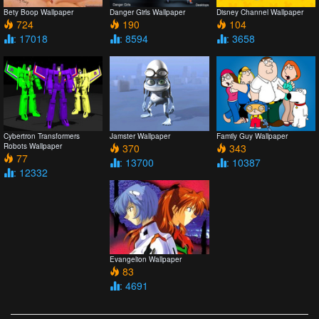
Bety Boop Wallpaper
Danger Girls Wallpaper
Disney Channel Wallpaper
724
190
104
: 17018
: 8594
: 3658
Cybertron Transformers
Jamster Wallpaper
Family Guy Wallpaper
Robots Wallpaper
370
343
77
: 13700
: 10387
: 12332
Evangelion Wallpaper
83
: 4691