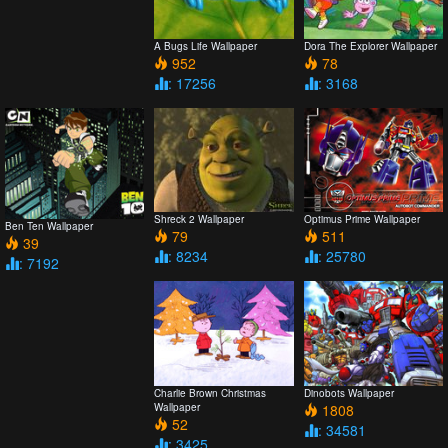
A Bugs Life Wallpaper
Dora The Explorer Wallpaper
952
78
: 17256
: 3168
Shreck 2 Wallpaper
Optimus Prime Wallpaper
Ben Ten Wallpaper
79
511
39
: 8234
: 25780
: 7192
Charlie Brown Christmas
Dinobots Wallpaper
Wallpaper
1808
52
: 34581
: 3425