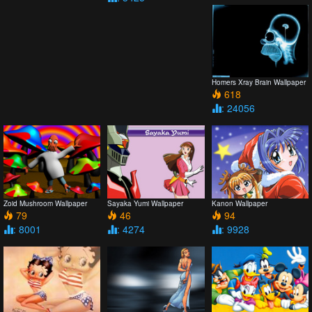
Homers Xray Brain Wallpaper
618
: 24056
Zoid Mushroom Wallpaper
Sayaka Yumi Wallpaper
Kanon Wallpaper
79
46
94
: 8001
: 4274
: 9928