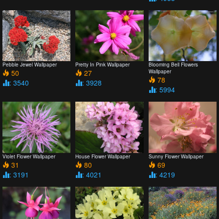
Pebble Jewel Wallpaper
Pretty In Pink Wallpaper
Blooming Bell Flowers
50
27
Wallpaper
78
: 3540
: 3928
: 5994
Violet Flower Wallpaper
House Flower Wallpaper
Sunny Flower Wallpaper
31
80
69
: 3191
: 4021
: 4219