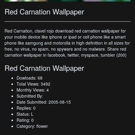
Red Carnation Wallpaper
Red Carnation, clavel rojo download red carnation wallpaper for
your mobile device like iphone or ipad or cell phone like a smart
phone like samgung and motorolla in high definition in all sizes for
free, no virus, no spam, no spyware and no malware. Share red
carnation wallpaper in facebook, twitter, myspace, tumbler (200)
Red Carnation Wallpaper
Dowloads: 68
Total Views: 3492
Monthly Views: 4
Submitted By:
Date Submitted: 2005-08-15
Replies: 0
Status: L
Rating: 0
Category: flower