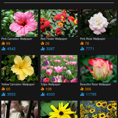
Pink Carnation Wallpaper
Red Flower Wallpaper
Pink Rose Wallpaper
99
26
78
: 4542
: 3287
: 7771
Yellow Carnation Wallpaper
Tulips Wallpaper
Beautiful Rose Wallpaper
65
108
366
: 3553
: 4033
: 11795