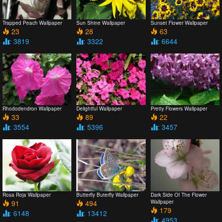
Trapped Peach Wallpaper
Sun Shine Wallpaper
Sunset Flower Wallpaper
23
28
63
: 3819
: 3322
: 6644
Rhododendron Wallpaper
Delightful Wallpaper
Pretty Flowers Wallpaper
33
89
22
: 3554
: 5396
: 3457
Rosa Roja Wallpaper
Butterfly Buterfly Wallpaper
Dark Side Of The Flower
91
494
Wallpaper
179
: 6148
: 13412
: 4953