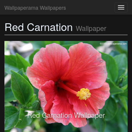
Wallpaperama Wallpapers
Toggl
navig
Red Carnation
Wallpaper
Red Carnation Wallpaper