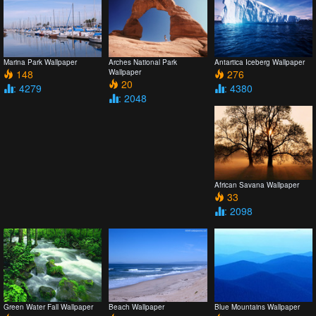
Marina Park Wallpaper
Arches National Park
Antartica Iceberg Wallpaper
148
Wallpaper
276
20
: 4279
: 4380
: 2048
African Savana Wallpaper
33
: 2098
Green Water Fall Wallpaper
Beach Wallpaper
Blue Mountains Wallpaper