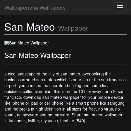
Wallpaperama Wallpapers
Toggl
navig
San Mateo
San Mateo Wallpaper
Wallpaper
San Mateo Wallpaper
a nice landscape of the city of san mateo, overlooking the
business around san mateo which is near sfo or the san francisco
airport, you can see the sheraton building and some local
buisiness called simonian. this is on the 101 freeway north to san
francisco. download san mateo wallpaper for your mobile device
like iphone or ipad or cell phone like a smart phone like samgung
and motorolla in high definition in all sizes for free, no virus, no
spam, no spyware and no malware. Share san mateo wallpaper
in facebook, twitter, myspace, tumbler (540)