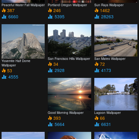
Peaceful Water Fall Wallpaper
Portland Oregon Wallpaper
Sun Rays Wallpaper
387
246
1462
: 6660
: 5395
: 28263
San Francisco Hills Wallpaper
San Mateo Wallpaper
Yosemite Half Dome
34
72
Wallpaper
: 2928
: 4173
53
: 4555
Good Morning Wallpaper
Lagoon Wallpaper
393
66
: 5664
: 6631