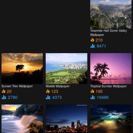
Yosemite Half Dome Valley
Wallpaper
210
: 8471
Sunset Tree Wallpaper
Waikiki Wallpaper
Tropical Sunrise Wallpaper
20
123
195
: 2790
: 4373
: 19466