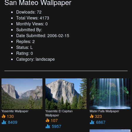
San Mateo Wallpaper
Dowloads: 72
Total Views: 4173
Monthly Views: 0
Submitted By:
Date Submitted: 2006-02-15
Replies: 2
Status: L
Rating: 0
Category: landscape
Yosemite Wallpaper
Yosemite El Capitan
Water Falls Wallpaper
130
Wallpaper
323
107
: 8409
: 6867
: 5957