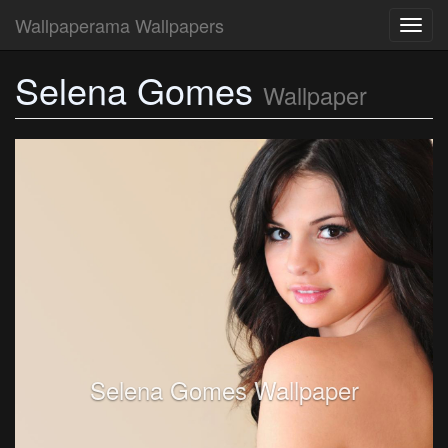
Wallpaperama Wallpapers
Toggl
navig
Selena Gomes
Wallpaper
Selena Gomes Wallpaper