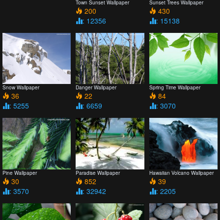
Town Sunset Wallpaper
Sunset Trees Wallpaper
200
430
: 12356
: 15138
Snow Wallpaper
Danger Wallpaper
Spring Time Wallpaper
36
22
84
: 5255
: 6659
: 3070
Pine Wallpaper
Paradise Wallpaper
Hawaiian Volcano Wallpaper
30
852
39
: 3570
: 32942
: 2205