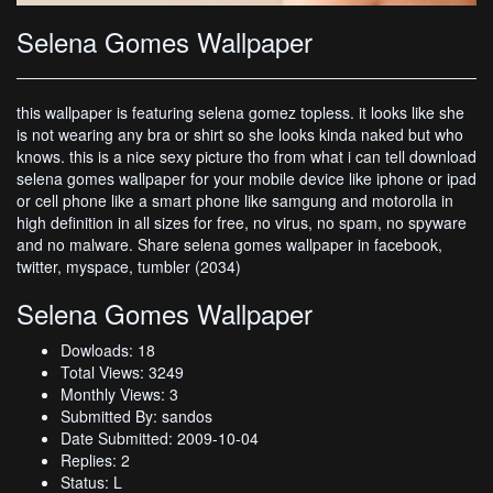
Selena Gomes Wallpaper
this wallpaper is featuring selena gomez topless. it looks like she
is not wearing any bra or shirt so she looks kinda naked but who
knows. this is a nice sexy picture tho from what i can tell download
selena gomes wallpaper for your mobile device like iphone or ipad
or cell phone like a smart phone like samgung and motorolla in
high definition in all sizes for free, no virus, no spam, no spyware
and no malware. Share selena gomes wallpaper in facebook,
twitter, myspace, tumbler (2034)
Selena Gomes Wallpaper
Dowloads: 18
Total Views: 3249
Monthly Views: 3
Submitted By: sandos
Date Submitted: 2009-10-04
Replies: 2
Status: L