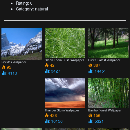
Rating: 0
Category: natural
Green Thorn Bush Wallpaper
Green Forest Wallpaper
Rockies Wallpaper
42
387
95
: 3427
: 14451
: 4113
Thunder Storm Wallpaper
Bambo Forest Wallpaper
428
156
: 10150
: 5321