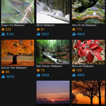
Dragon Fly Wallpaper
Winter Wallpaper
Tree Of Life Wallpaper
222
91
171
: 5104
: 5337
: 6803
Rain Season Wallpaper
Red Leaf Wallpaper
Autumn Tree Wallpaper
75
105
98
: 3409
: 4805
: 3978