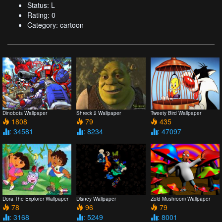
Status: L
Rating: 0
Category: cartoon
Dinobots Wallpaper
Shreck 2 Wallpaper
Tweety Bird Wallpaper
1808
79
435
: 34581
: 8234
: 47097
Dora The Explorer Wallpaper
Disney Wallpaper
Zoid Mushroom Wallpaper
78
96
79
: 3168
: 5249
: 8001