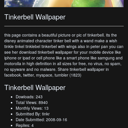
Tinkerbell Wallpaper
this page contains a beautiful picture or pic of tinkerbell. its the
disney animated character tinker bell with a wand make a wish
tinkle tinkel tinklebel tinkerbel with wings also in peter pan you can
see her download tinkerbell wallpaper for your mobile device like
iphone or ipad or cell phone like a smart phone like samgung and
motorolla in high definition in all sizes for free, no virus, no spam,
no spyware and no malware. Share tinkerbell wallpaper in
facebook, twitter, myspace, tumbler (1823)
Tinkerbell Wallpaper
Dowloads: 243
Total Views: 8940
Monthly Views: 13
Submitted By: tinkr
Date Submitted: 2008-09-16
Replies: 4