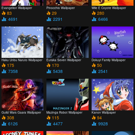
Evangelion Wallpaper
Pinocchio Wallpaper
Wile E Coyote Wallpaper
83
29
280
: 4691
: 2291
: 6466
Haku Unbu Naruto Wallpaper
Euraka Seven Wallpaper
Dokuyi Family Wallpaper
175
170
50
: 7358
: 5438
: 2541
Guild Wars Gaara Wallpaper
Mazinga Robot Wallpaper
Kanon Wallpaper
308
115
94
: 6126
: 4477
: 9928