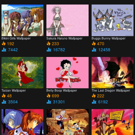
Bikini Girls Wallpaper
Sakura Haruno Wallpaper
Buggs Bunny Wallpaper
192
233
470
: 7442
: 16782
: 12458
Tarzan Wallpaper
Betty Boop Wallpaper
The Last Dragon Wallpaper
48
699
222
: 3504
: 31301
: 6192