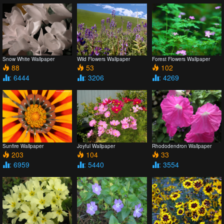
Snow White Wallpaper
Wild Flowers Wallpaper
Forest Flowers Wallpaper
88
53
102
: 6444
: 3206
: 4269
Sunfire Wallpaper
Joyful Wallpaper
Rhododendron Wallpaper
203
104
33
: 6959
: 5440
: 3554