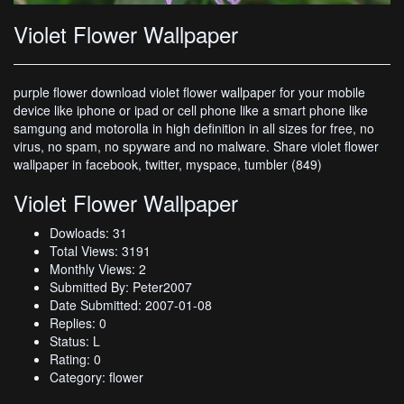
Violet Flower Wallpaper
purple flower download violet flower wallpaper for your mobile
device like iphone or ipad or cell phone like a smart phone like
samgung and motorolla in high definition in all sizes for free, no
virus, no spam, no spyware and no malware. Share violet flower
wallpaper in facebook, twitter, myspace, tumbler (849)
Violet Flower Wallpaper
Dowloads: 31
Total Views: 3191
Monthly Views: 2
Submitted By: Peter2007
Date Submitted: 2007-01-08
Replies: 0
Status: L
Rating: 0
Category: flower