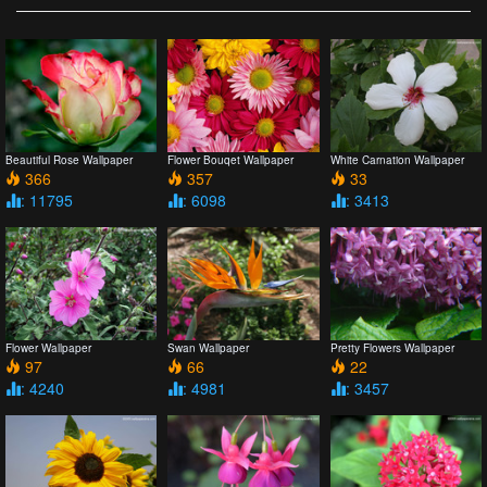
Beautiful Rose Wallpaper
Flower Bouqet Wallpaper
White Carnation Wallpaper
366
357
33
: 11795
: 6098
: 3413
Flower Wallpaper
Swan Wallpaper
Pretty Flowers Wallpaper
97
66
22
: 4240
: 4981
: 3457