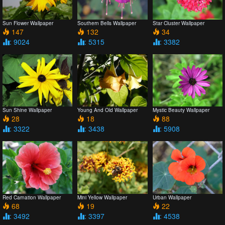
Sun Flower Wallpaper
Southern Bells Wallpaper
Star Cluster Wallpaper
147
132
34
: 9024
: 5315
: 3382
Sun Shine Wallpaper
Young And Old Wallpaper
Mystic Beauty Wallpaper
28
18
88
: 3322
: 3438
: 5908
Red Carnation Wallpaper
Mini Yellow Wallpaper
Urban Wallpaper
68
19
22
: 3492
: 3397
: 4538