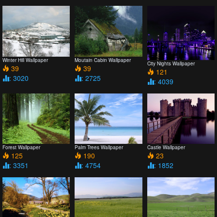
Winter Hill Wallpaper
Moutain Cabin Wallpaper
City Nights Wallpaper
39
39
121
: 3020
: 2725
: 4039
Forest Wallpaper
Palm Trees Wallpaper
Castle Wallpaper
125
190
23
: 3351
: 4754
: 1852