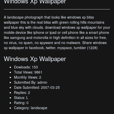
Windows Xp Wallpaper
A landscape photograph that looks like windows xp bliss
wallpaper this is the real bliss with green rolling hills mountains
and blue sky with clouds. download windows xp wallpaper for your
mobile device like iphone or ipad or cell phone like a smart phone
like samgung and motorolla in high definition in all sizes for free,
no virus, no spam, no spyware and no malware. Share windows
xp wallpaper in facebook, twitter, myspace, tumbler (1228)
Windows Xp Wallpaper
Dowloads: 153
Total Views: 9861
Monthly Views: 2
Submitted By: admin
Date Submitted: 2007-03-25
Replies: 2
Status: L
Rating: 0
Category: landscape