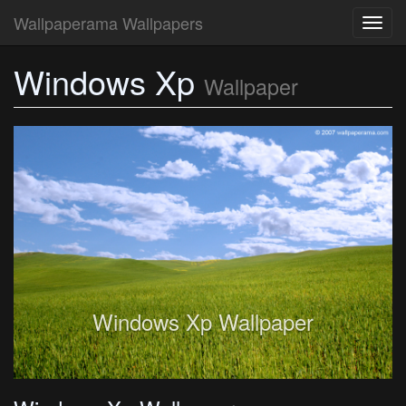
Wallpaperama Wallpapers
Toggl
navig
Windows Xp
Wallpaper
Windows Xp Wallpaper