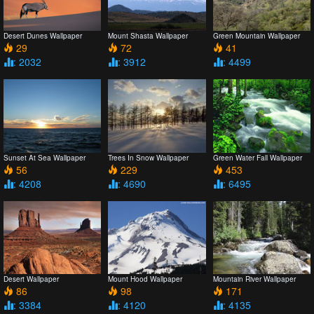
Desert Dunes Wallpaper
Mount Shasta Wallpaper
Green Mountain Wallpaper
29
72
41
: 2032
: 3912
: 4499
Sunset At Sea Wallpaper
Trees In Snow Wallpaper
Green Water Fall Wallpaper
56
229
453
: 4208
: 4690
: 6495
Desert Wallpaper
Mount Hood Wallpaper
Mountain River Wallpaper
86
98
171
: 3384
: 4120
: 4135