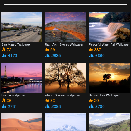
San Mateo Wallpaper
Utah Arch Stones Wallpaper
Peaceful Water Fall Wallpaper
72
99
387
: 4173
: 2835
: 6660
France Wallpaper
African Savana Wallpaper
Sunset Tree Wallpaper
36
33
20
: 2781
: 2098
: 2790