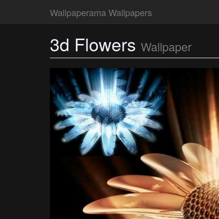
Wallpaperama Wallpapers
3d Flowers
Wallpaper