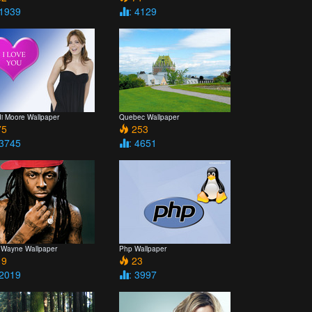
 1939
: 4129
i Moore Wallpaper
Quebec Wallpaper
5
253
 3745
: 4651
le Wayne Wallpaper
Php Wallpaper
9
23
 2019
: 3997