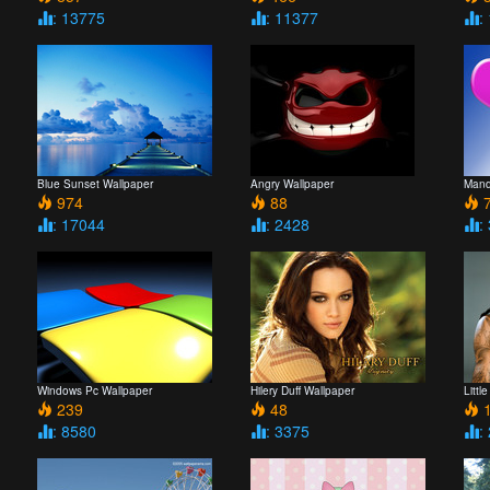
: 13775
: 11377
:
Blue Sunset Wallpaper
Angry Wallpaper
Mand
974
88
7
: 17044
: 2428
:
Windows Pc Wallpaper
Hilery Duff Wallpaper
Litt
239
48
1
: 8580
: 3375
: