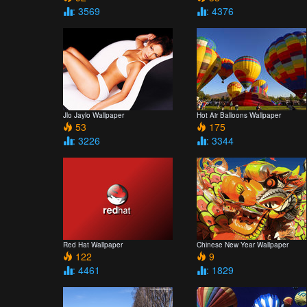
: 3569
: 4376
Jlo Jaylo Wallpaper
Hot Air Balloons Wallpaper
53
175
: 3226
: 3344
Red Hat Wallpaper
Chinese New Year Wallpaper
122
9
: 4461
: 1829