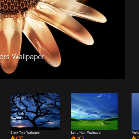
ers Wallpaper
Black Tree Wallpaper
Long Horn Wallpaper
Firef
857
466
3