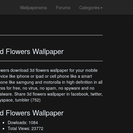
Wallpaperama
Forums
Categories
d Flowers Wallpaper
owers download 3d flowers wallpaper for your mobile
vice like iphone or ipad or cell phone like a smart
one like samgung and motorolla in high definition in all
zes for free, no virus, no spam, no spyware and no
lware. Share 3d flowers wallpaper in facebook, twitter,
space, tumbler (752)
d Flowers Wallpaper
Dowloads: 1084
Total Views: 23772