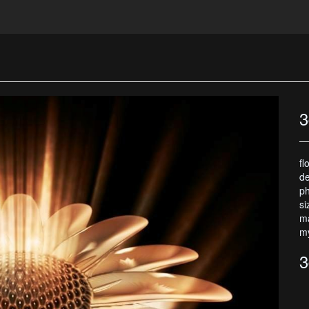
3
fl
de
ph
si
ma
my
3