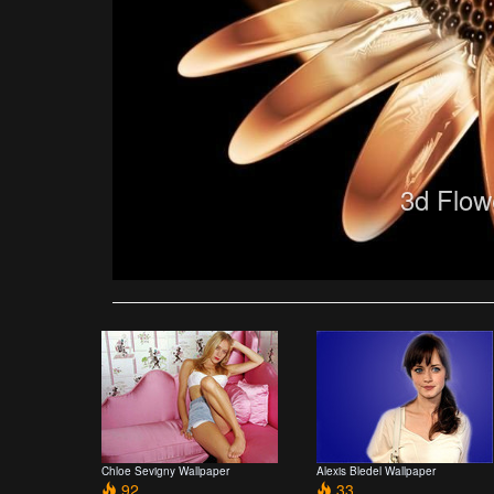
3d Flow
Chloe Sevigny Wallpaper
Alexis Bledel Wallpaper
92
33