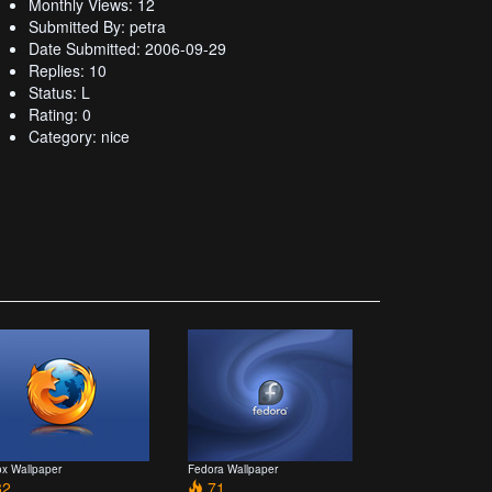
Monthly Views: 12
Submitted By: petra
Date Submitted: 2006-09-29
Replies: 10
Status: L
Rating: 0
Category: nice
ox Wallpaper
Fedora Wallpaper
2
71