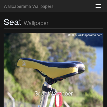
Wallpaperama Wallpapers
Toggl
navig
Seat
Wallpaper
Seat Wallpaper