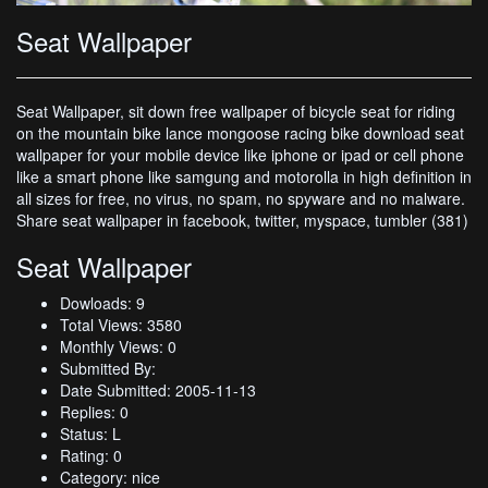
Seat Wallpaper
Seat Wallpaper, sit down free wallpaper of bicycle seat for riding
on the mountain bike lance mongoose racing bike download seat
wallpaper for your mobile device like iphone or ipad or cell phone
like a smart phone like samgung and motorolla in high definition in
all sizes for free, no virus, no spam, no spyware and no malware.
Share seat wallpaper in facebook, twitter, myspace, tumbler (381)
Seat Wallpaper
Dowloads: 9
Total Views: 3580
Monthly Views: 0
Submitted By:
Date Submitted: 2005-11-13
Replies: 0
Status: L
Rating: 0
Category: nice