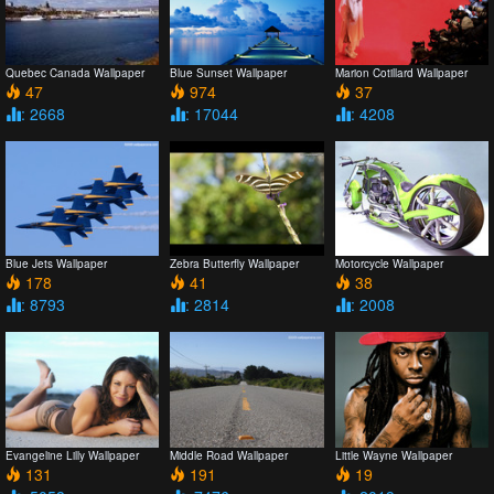
Quebec Canada Wallpaper
Blue Sunset Wallpaper
Marion Cotillard Wallpaper
47
974
37
: 2668
: 17044
: 4208
Blue Jets Wallpaper
Zebra Butterfly Wallpaper
Motorcycle Wallpaper
178
41
38
: 8793
: 2814
: 2008
Evangeline Lilly Wallpaper
Middle Road Wallpaper
Little Wayne Wallpaper
131
191
19