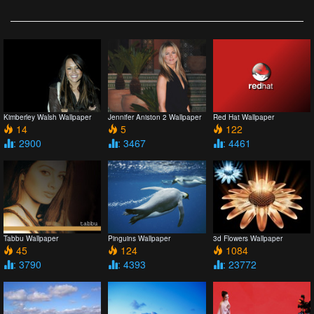
Kimberley Walsh Wallpaper
Jennifer Aniston 2 Wallpaper
Red Hat Wallpaper
14
5
122
: 2900
: 3467
: 4461
Tabbu Wallpaper
Pinguins Wallpaper
3d Flowers Wallpaper
45
124
1084
: 3790
: 4393
: 23772