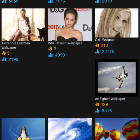
: 5058
: 7476
: 2019
Girls Wallpaper
Alexandra Leighton
Willa Holland Wallpaper
210
Wallpaper
3
: 22775
5
: 4999
: 2199
Air Fighter Wallpaper
229
: 6516