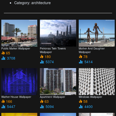
Category: architecture
Public Market Wallpaper
Petronas Twin Towers
Mother And Daughter
65
Wallpaper
Wallpaper
180
78
: 3708
: 5374
: 5414
Wather House Wallpaper
Apartment Wallpaper
Windows Wallpaper
166
63
58
: 5447
: 5094
: 4400