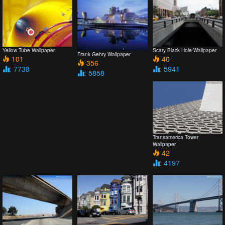
Yellow Tube Wallpaper
Scary Black Hole Wallpaper
Frank Gehry Wallpaper
101
40
356
: 7738
: 5941
: 5858
Transamerica Tower
Wallpaper
42
: 4197