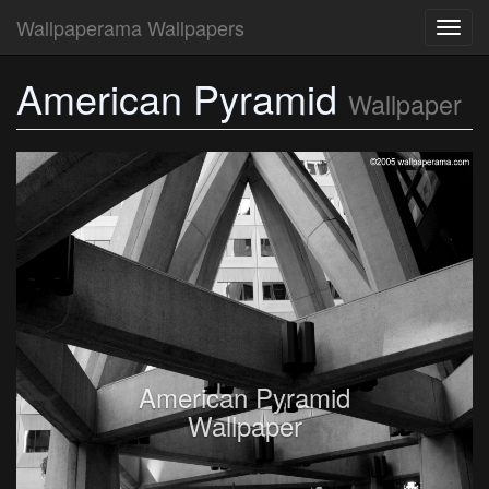
Wallpaperama Wallpapers
Toggl
navig
American Pyramid
Wallpaper
American Pyramid
Wallpaper