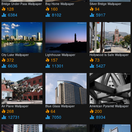
Bridge Under Pass Wallpaper
Bay Home Wallpaper
Silver Bridge Wallpaper
128
160
94
: 6384
: 8102
: 5917
City Lake Wallpaper
Lighthouse Wallpaper
Hollywood Is Safe Wallpaper
372
157
73
: 6636
: 11301
: 5427
Air Plane Wallpaper
Blue Glass Wallpaper
American Pyramid Wallpaper
268
64
200
: 12731
: 7050
: 8934