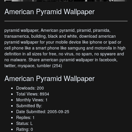
American Pyramid Wallpaper
pyramid wallpaper, American pyramid, piramid, piramida,
transamerica, building, black and white, download american
pyramid wallpaper for your mobile device like iphone or ipad or
cell phone like a smart phone like samgung and motorolla in high
definition in all sizes for free, no virus, no spam, no spyware and
no malware. Share american pyramid wallpaper in facebook,
twitter, myspace, tumbler (254)
American Pyramid Wallpaper
Dowloads: 200
Total Views: 8934
Monthly Views: 1
Submitted By:
Date Submitted: 2005-09-25
Replies: 1
Status: L
Rating: 0