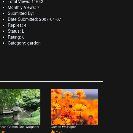
Total Views: 11642
Monthly Views: 7
Submitted By:
Date Submitted: 2007-04-07
Replies: 4
Status: L
Rating: 0
Category: garden
nese Garden One Wallpaper
Garden Wallpaper
00
571