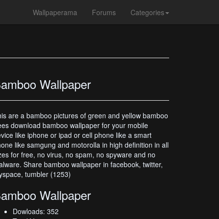
Wallpaperama
Forums
Categories
amboo Wallpaper
is are a bamboo pictures of green and yellow bamboo
ees download bamboo wallpaper for your mobile
vice like iphone or ipad or cell phone like a smart
one like samgung and motorolla in high definition in all
zes for free, no virus, no spam, no spyware and no
lware. Share bamboo wallpaper in facebook, twitter,
space, tumbler (1253)
amboo Wallpaper
Dowloads: 352