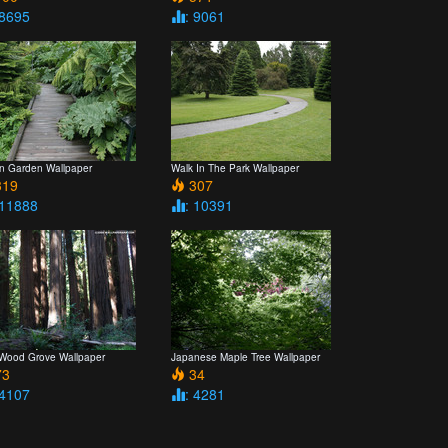
 8695
: 9061
n Garden Wallpaper
Walk In The Park Wallpaper
19
307
 11888
: 10391
Wood Grove Wallpaper
Japanese Maple Tree Wallpaper
3
34
 4107
: 4281