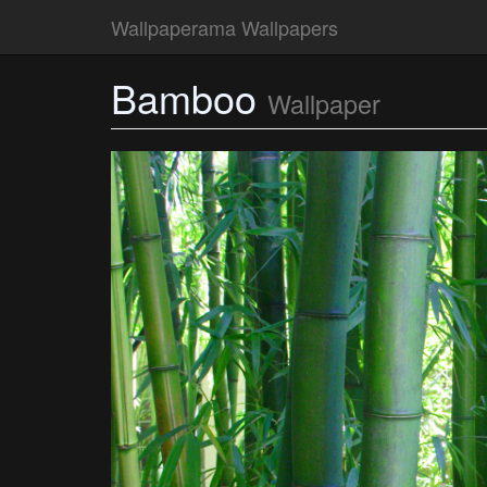
Wallpaperama Wallpapers
Bamboo
Wallpaper