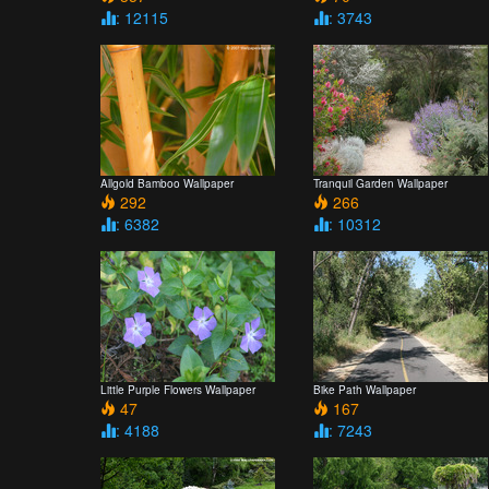
: 12115
: 3743
Allgold Bamboo Wallpaper
Tranquil Garden Wallpaper
292
266
: 6382
: 10312
Little Purple Flowers Wallpaper
Bike Path Wallpaper
47
167
: 4188
: 7243