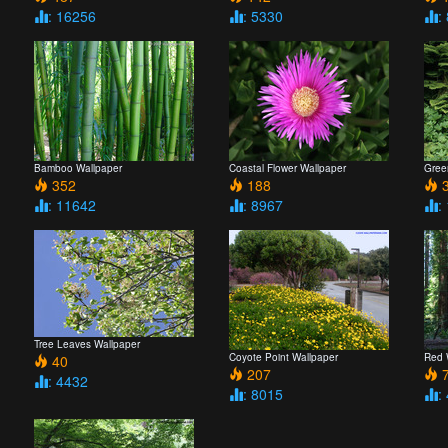
: 16256
: 5330
:
Bamboo Wallpaper
Coastal Flower Wallpaper
Gree
352
188
3
: 11642
: 8967
:
Tree Leaves Wallpaper
Coyote Point Wallpaper
Red 
40
207
7
: 4432
: 8015
: