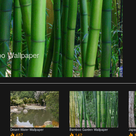
o Wallpaper
Desert Water Wallpaper
Bamboo Garden Wallpaper
Japa
487
142
1