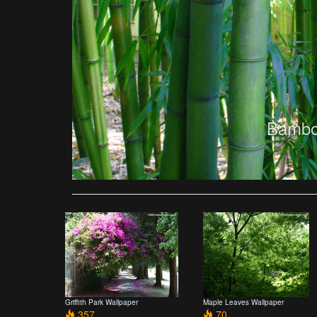
Bambo
Griffith Park Wallpaper
Maple Leaves Wallpaper
357
70