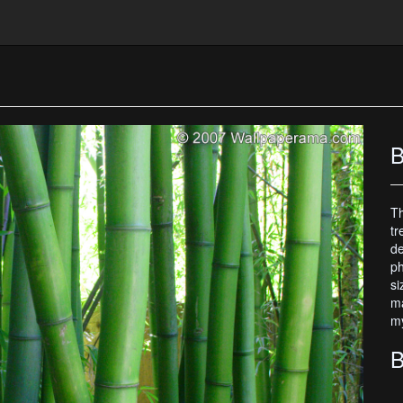
B
Th
tr
de
ph
si
ma
my
B