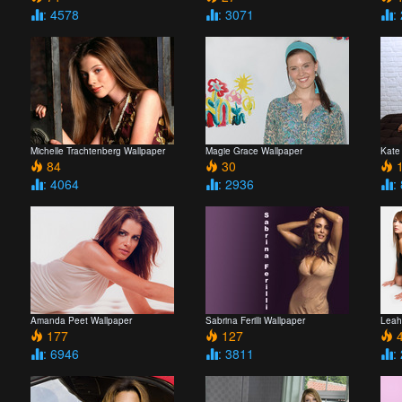
: 4578
: 3071
:
Michelle Trachtenberg Wallpaper
Magie Grace Wallpaper
Kate
84
30
1
: 4064
: 2936
:
Amanda Peet Wallpaper
Sabrina Ferilli Wallpaper
Leah
177
127
4
: 6946
: 3811
: