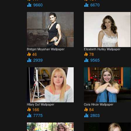
: 9660
: 6670
Bridget Moyahan Wallpaper
Elizabeth Hurley Wallpaper
46
78
: 2939
: 9565
Hilary Duf Wallpaper
Cora Hinze Wallpaper
166
84
: 7775
: 2803