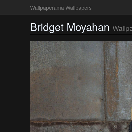
Wallpaperama Wallpapers
Bridget Moyahan
Wallp