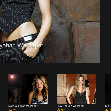
yahan Wallpaper
Malin Akerman Wallpaper
Riley Keough Wallpaper
K.d.
71
27
1