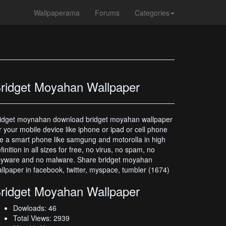
Wallpaperama
Forums
Categories
ridget Moyahan Wallpaper
idget moynahan download bridget moyahan wallpaper
r your mobile device like iphone or ipad or cell phone
ke a smart phone like samgung and motorolla in high
finition in all sizes for free, no virus, no spam, no
pyware and no malware. Share bridget moyahan
llpaper in facebook, twitter, myspace, tumbler (1674)
ridget Moyahan Wallpaper
Dowloads: 46
Total Views: 2939