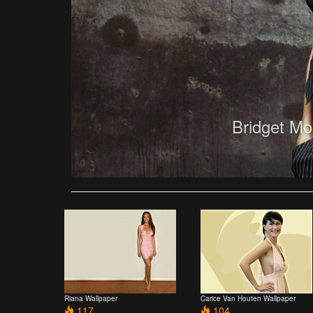
Bridget Mo
Riana Wallpaper
Carice Van Houten Wallpaper
117
104