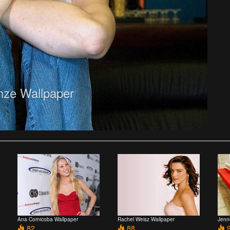
nze Wallpaper
Ana Cornicoba Wallpaper
Rachel Weisz Wallpaper
Jenn
82
88
9