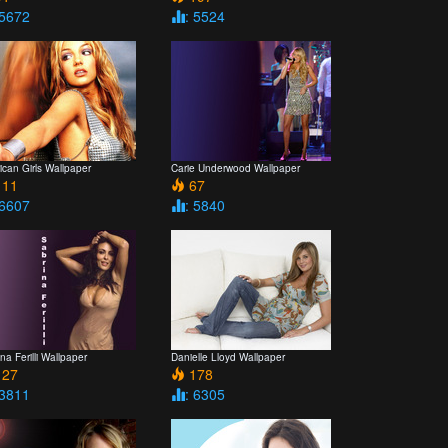
 5672
: 5524
can Girls Wallpaper
Carie Underwood Wallpaper
11
67
 6607
: 5840
na Ferilli Wallpaper
Danielle Lloyd Wallpaper
27
178
 3811
: 6305