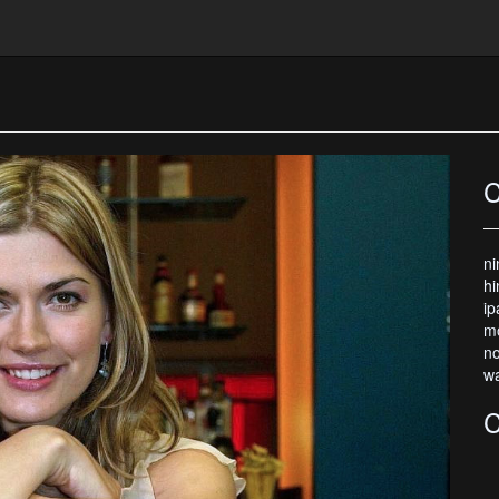
C
ni
hi
ip
mo
no
wa
C