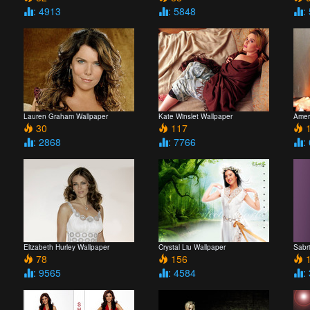
: 4913
: 5848
:
Lauren Graham Wallpaper
Kate Winslet Wallpaper
Ameri
30
117
1
: 2868
: 7766
:
Elizabeth Hurley Wallpaper
Crystal Liu Wallpaper
Sabri
78
156
1
: 9565
: 4584
: