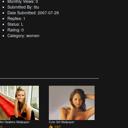
Monthly Views: 0
Submitted By: titu
Date Submitted: 2007-07-29
Replies: 1
Status: L
Rating: 0
Category: women
ifer Hawkins Wallpaper
Cute Girl Wallpaper
1
197