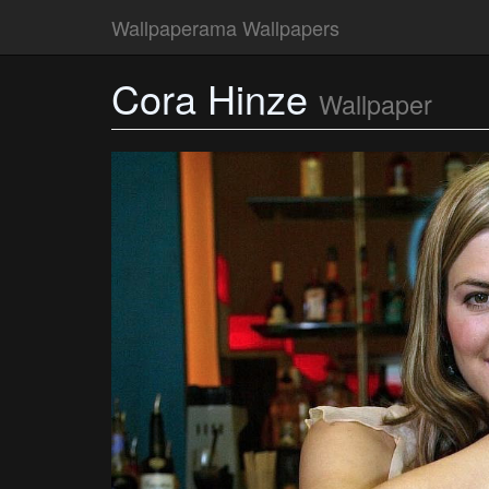
Wallpaperama Wallpapers
Cora Hinze
Wallpaper