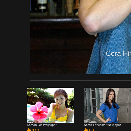
Cora Hi
Korean Girl Wallpaper
Sarah Lancaster Wallpaper
113
63