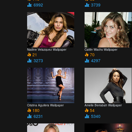
: 6992
: 3739
Nadine Velazquez Wallpaper
Caitlin Wachs Wallpaper
21
70
: 3273
: 4297
Cristina Aguilera Wallpaper
Amelle Berrabah Wallpaper
180
54
: 6231
: 5340