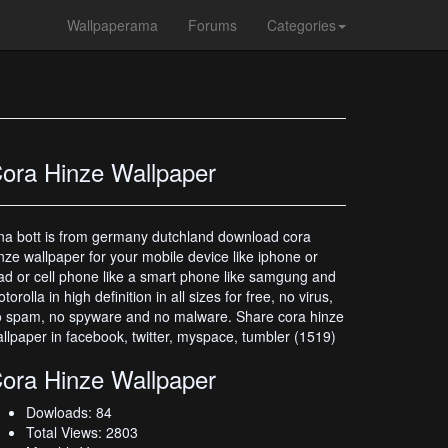
Wallpaperama
Forums
Categories
ora Hinze Wallpaper
na bott is from germany dutchland download cora
nze wallpaper for your mobile device like iphone or
ad or cell phone like a smart phone like samgung and
torolla in high definition in all sizes for free, no virus,
 spam, no spyware and no malware. Share cora hinze
llpaper in facebook, twitter, myspace, tumbler (1519)
ora Hinze Wallpaper
Dowloads: 84
Total Views: 2803