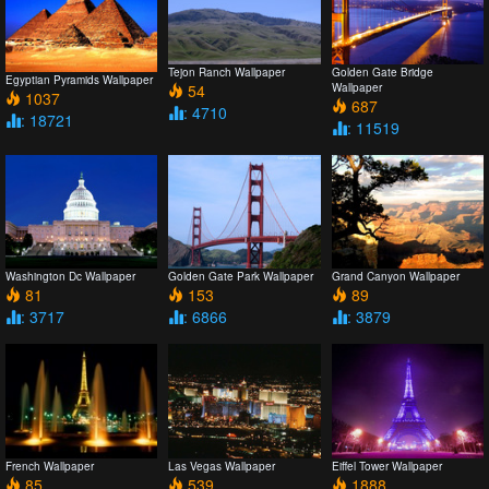
Tejon Ranch Wallpaper
Golden Gate Bridge
Egyptian Pyramids Wallpaper
54
Wallpaper
1037
687
: 4710
: 18721
: 11519
Washington Dc Wallpaper
Golden Gate Park Wallpaper
Grand Canyon Wallpaper
81
153
89
: 3717
: 6866
: 3879
French Wallpaper
Las Vegas Wallpaper
Eiffel Tower Wallpaper
85
539
1888