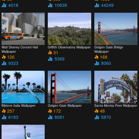
: 4018
: 10638
: 44249
Walt Desney Concert Hall
Griffith Observatory Wallpaper
Golgen Gate Bridge
Wallpaper
31
Wallpaper
126
168
: 5369
: 9323
: 8060
Bibione Italia Wallpaper
Golgen Gate Wallpaper
Santa Monica Peer Wallpaper
257
172
48
: 6183
: 8081
: 5870