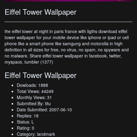
Eiffel Tower Wallpaper
the eiffel tower at night in paris france with ligths download eiffel
tower wallpaper for your mobile device like iphone or ipad or cell
phone like a smart phone like samgung and motorolla in high
definition in all sizes for free, no virus, no spam, no spyware and
no malware. Share eiffel tower wallpaper in facebook, twitter,
myspace, tumbler (1377)
Eiffel Tower Wallpaper
Dowloads: 1888
Total Views: 44249
Monthly Views: 31
Submitted By: titu
Date Submitted: 2007-06-10
Replies: 18
Status: L
Rating: 0
Category: landmark