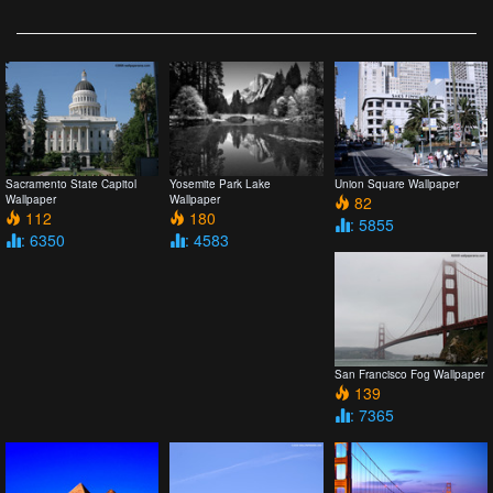
Sacramento State Capitol
Yosemite Park Lake
Union Square Wallpaper
Wallpaper
Wallpaper
82
112
180
: 5855
: 6350
: 4583
San Francisco Fog Wallpaper
139
: 7365