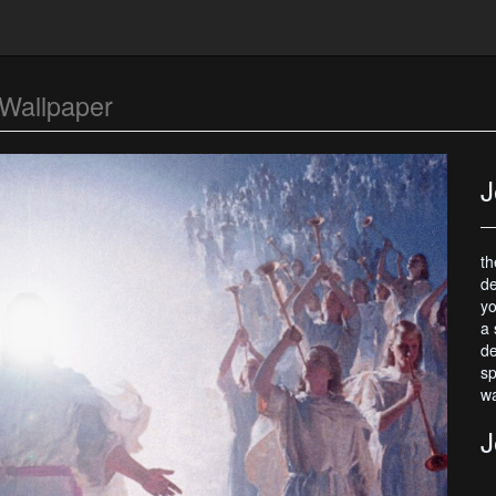
Wallpaper
J
th
de
yo
a 
de
sp
wa
J