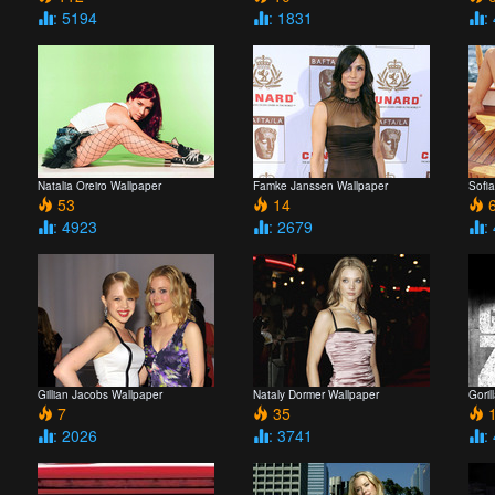
: 5194
: 1831
:
Natalia Oreiro Wallpaper
Famke Janssen Wallpaper
Sofi
53
14
6
: 4923
: 2679
:
Gillian Jacobs Wallpaper
Nataly Dormer Wallpaper
Goril
7
35
: 2026
: 3741
: