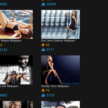
 4982
: 26390
a Vergara Wallpaper
Eva Larue Callahan Wallpaper
2
49
 4142
: 5717
la Zoe Wallpaper
Charlize Teron Wallpaper
1
75
 4862
: 3133