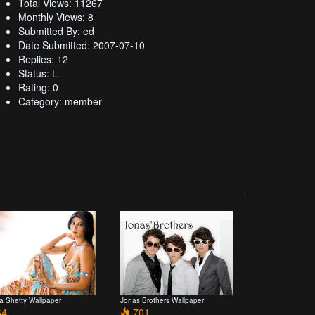
Total Views: 11267
Monthly Views: 8
Submitted By: ed
Date Submitted: 2007-07-10
Replies: 12
Status: L
Rating: 0
Category: member
pa Shetty Wallpaper
Jonas Brothers Wallpaper
4
701