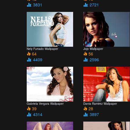
: 3831
: 2721
Nely Furtado Wallpaper
Jojo Wallpaper
64
56
: 4409
: 2596
Gabriela Vergara Wallpaper
Dania Ramirez Wallpaper
39
28
: 4314
: 3897