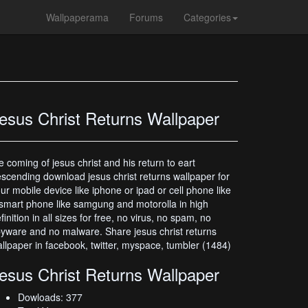
Wallpaperama
Forums
Categories
esus Christ Returns Wallpaper
e coming of jesus christ and his return to eart
scending download jesus christ returns wallpaper for
ur mobile device like iphone or ipad or cell phone like
smart phone like samgung and motorolla in high
finition in all sizes for free, no virus, no spam, no
yware and no malware. Share jesus christ returns
llpaper in facebook, twitter, myspace, tumbler (1484)
esus Christ Returns Wallpaper
Dowloads: 377