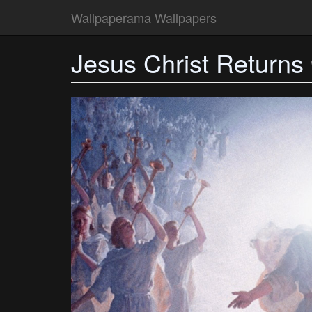
Wallpaperama Wallpapers
Jesus Christ Returns