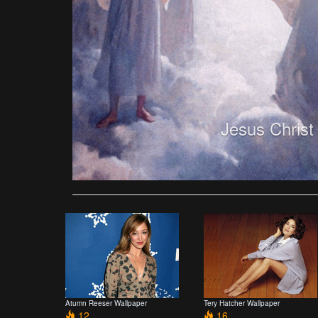
Jesus Christ
Atumn Reeser Wallpaper
Tery Hatcher Wallpaper
12
16