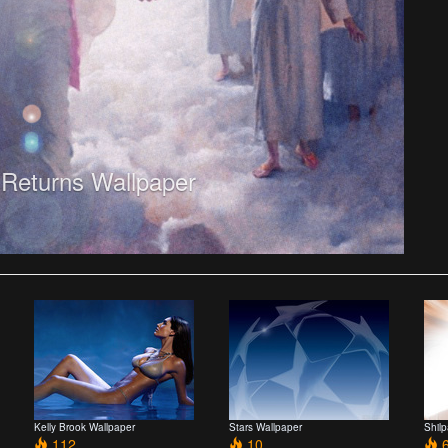
 Returns Wallpaper
Kelly Brook Wallpaper
Stars Wallpaper
Shil
112
10
6