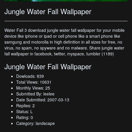
Jungle Water Fall Wallpaper
Water Fall 3 download jungle water fall wallpaper for your mobile
device like iphone or ipad or cell phone like a smart phone like
samgung and motorolla in high definition in all sizes for free, no
virus, no spam, no spyware and no malware. Share jungle water
fall wallpaper in facebook, twitter, myspace, tumbler (1189)
Jungle Water Fall Wallpaper
Dowloads: 839
Total Views: 10631
Monthly Views: 25
Submitted By: leelee
Date Submitted: 2007-03-13
Replies: 2
Status: L
Rating: 0
Category: landscape