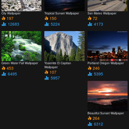
City Wallpaper
Tropical Sunset Wallpaper
San Mateo Wallpaper
197
150
72
: 12683
: 5224
: 4173
Green Water Fall Wallpaper
Yosemite El Capitan
Portland Oregon Wallpaper
453
Wallpaper
246
107
: 6495
: 5395
: 5957
Beautiful Sunset Wallpaper
264
: 6312