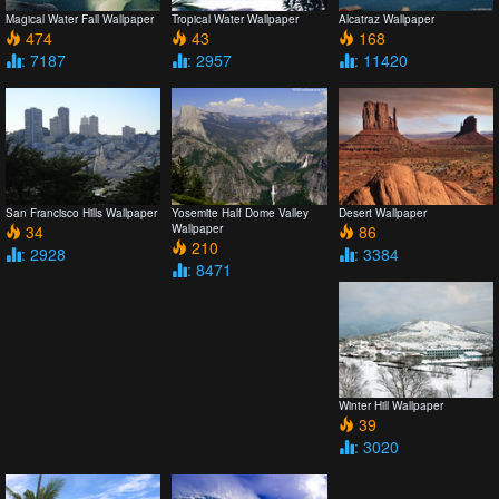
Magical Water Fall Wallpaper
Tropical Water Wallpaper
Alcatraz Wallpaper
474
43
168
: 7187
: 2957
: 11420
San Francisco Hills Wallpaper
Yosemite Half Dome Valley
Desert Wallpaper
34
Wallpaper
86
210
: 2928
: 3384
: 8471
Winter Hill Wallpaper
39
: 3020