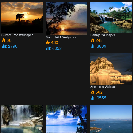
Sunset Tree Wallpaper
Paisaje Wallpaper
Moon 1412 Wallpaper
20
248
430
: 2790
: 3839
: 6352
Antarctica Wallpaper
602
: 9555