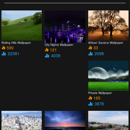
Rolling Hills Wallpaper
African Savana Wallpaper
City Nights Wallpaper
590
33
121
: 22381
: 2098
: 4039
Private Wallpaper
165
: 3878