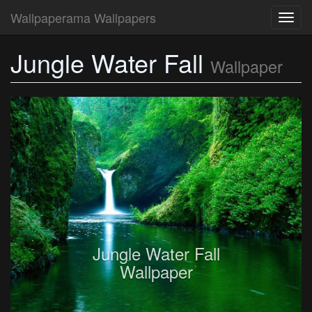
Wallpaperama Wallpapers
Toggl
navig
Jungle Water Fall
Wallpaper
Jungle Water Fall
Wallpaper