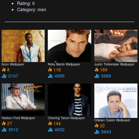
Rating: 0
Category: men
Acon Wallpaper
Ricky Martin Wallpaper
Justin Timberlake Wallpaper
8
118
189
: 2107
: 4995
: 5888
Harison Ford Wallpaper
Chaning Tatum Wallpaper
Cristian Castro Wallpaper
27
144
22
: 3012
: 4652
: 5843