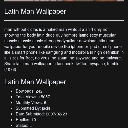
Latin Man Wallpaper
man without cloths is a naked man wihtout a shirt only not
showing the body latin dude guy hombre latino sexy muscular
muscle mussle musle strong bodybuilder download latin man
wallpaper for your mobile device like iphone or ipad or cell phone
like a smart phone like samgung and motorolla in high definition in
all sizes for free, no virus, no spam, no spyware and no malware.
Share latin man wallpaper in facebook, twitter, myspace, tumbler
(1078)
Latin Man Wallpaper
Dowloads: 242
Total Views: 15057
Monthly Views: 6
Submitted By: jacki
Date Submitted: 2007-02-23
Replies: 10
Status: L