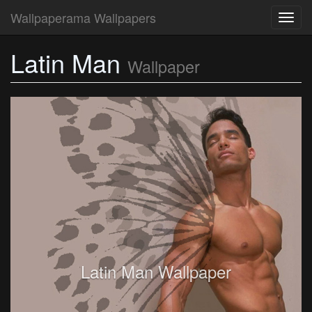
Wallpaperama Wallpapers
Toggl
navig
Latin Man
Wallpaper
Latin Man Wallpaper