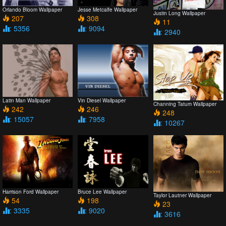
Orlando Bloom Wallpaper
Jesse Metcalfe Wallpaper
Justin Long Wallpaper
207
308
11
: 5356
: 9094
: 2940
Latin Man Wallpaper
Vin Diesel Wallpaper
Channing Tatum Wallpaper
242
246
248
: 15057
: 7958
: 10267
Harrison Ford Wallpaper
Bruce Lee Wallpaper
Taylor Lautner Wallpaper
54
198
23
: 3335
: 9020
: 3616