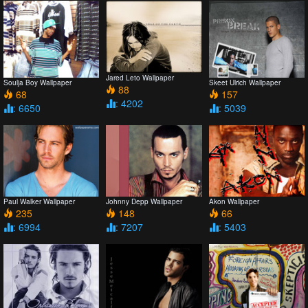
Jared Leto Wallpaper
Soulja Boy Wallpaper
Skeet Ulrich Wallpaper
88
68
157
: 4202
: 6650
: 5039
Paul Walker Wallpaper
Johnny Depp Wallpaper
Akon Wallpaper
235
148
66
: 6994
: 7207
: 5403