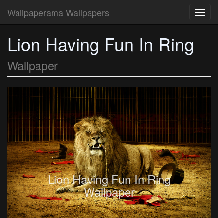
Wallpaperama Wallpapers
Toggl
navig
Lion Having Fun In Ring
Wallpaper
Lion Having Fun In Ring
Wallpaper