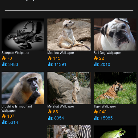
Scorpion Wallpaper
Meerkat Wallpaper
Bull Dog Wallpaper
70
145
22
: 3483
: 11391
: 2010
Brushing Is Important
Merekat Wallpaper
Tiger Wallpaper
Wallpaper
85
242
107
: 8054
: 15985
: 5314