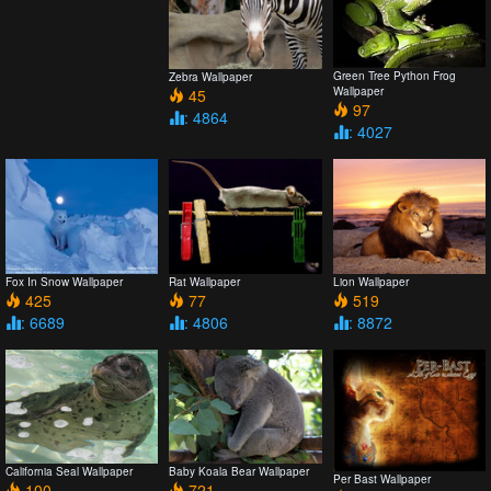
Green Tree Python Frog
Zebra Wallpaper
Wallpaper
45
97
: 4864
: 4027
Fox In Snow Wallpaper
Rat Wallpaper
Lion Wallpaper
425
77
519
: 6689
: 4806
: 8872
California Seal Wallpaper
Baby Koala Bear Wallpaper
Per Bast Wallpaper
100
721