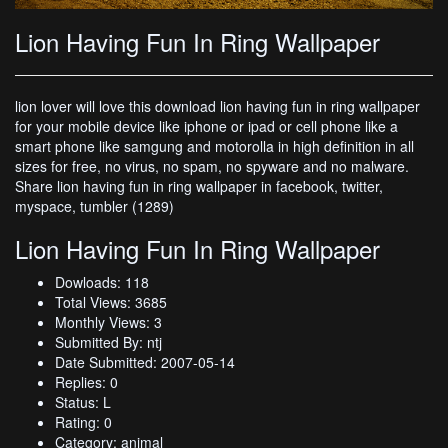
Lion Having Fun In Ring Wallpaper
lion lover will love this download lion having fun in ring wallpaper
for your mobile device like iphone or ipad or cell phone like a
smart phone like samgung and motorolla in high definition in all
sizes for free, no virus, no spam, no spyware and no malware.
Share lion having fun in ring wallpaper in facebook, twitter,
myspace, tumbler (1289)
Lion Having Fun In Ring Wallpaper
Dowloads: 118
Total Views: 3685
Monthly Views: 3
Submitted By: ntj
Date Submitted: 2007-05-14
Replies: 0
Status: L
Rating: 0
Category: animal