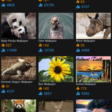
83
: 4806
: 23725
: 6107
Baby Panda Wallpaper
Otter Wallpaper
Rhino Wallpaper
527
102
35
: 11659
: 10700
: 4069
Komodo Dragon Wallpaper
Bee Wallpaper
Animal Wallpaper
31
165
170
: 4121
: 9251
: 9392