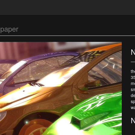
lpaper
N
th
35
mo
sm
de
sp
wa
N