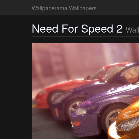
Wallpaperama Wallpapers
Need For Speed 2
Wal