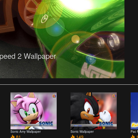
peed 2 Wallpaper
Sonic Amy Wallpaper
Sonic Wallpaper
Pac 
81
149
1