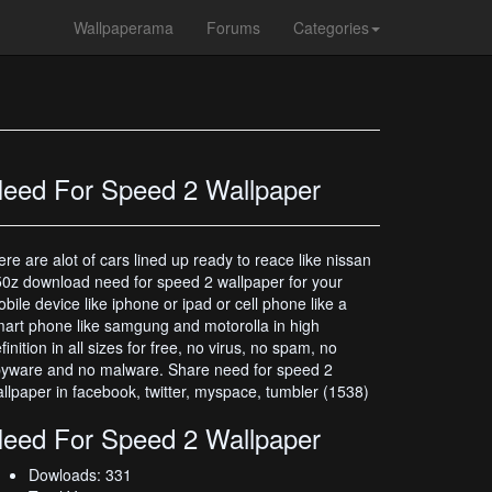
Wallpaperama
Forums
Categories
eed For Speed 2 Wallpaper
ere are alot of cars lined up ready to reace like nissan
0z download need for speed 2 wallpaper for your
bile device like iphone or ipad or cell phone like a
art phone like samgung and motorolla in high
finition in all sizes for free, no virus, no spam, no
yware and no malware. Share need for speed 2
llpaper in facebook, twitter, myspace, tumbler (1538)
eed For Speed 2 Wallpaper
Dowloads: 331