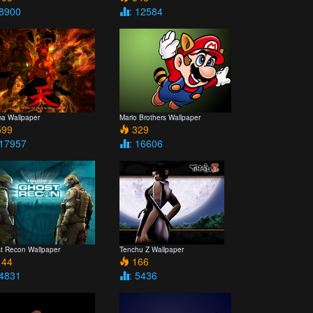
 8900
: 12584
a Wallpaper
Mario Brothers Wallpaper
99
329
 17957
: 16606
t Recon Wallpaper
Tenchu Z Wallpaper
44
166
 4831
: 5436