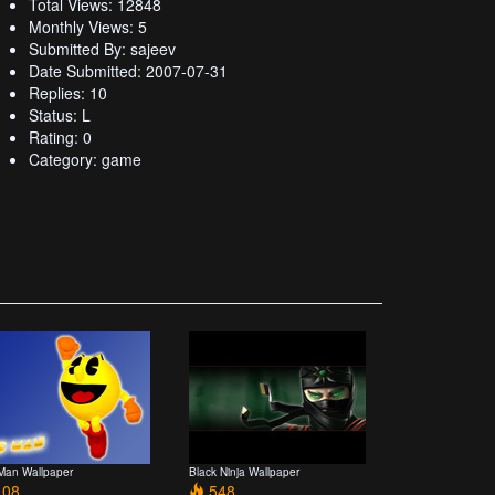
Total Views: 12848
Monthly Views: 5
Submitted By: sajeev
Date Submitted: 2007-07-31
Replies: 10
Status: L
Rating: 0
Category: game
Man Wallpaper
Black Ninja Wallpaper
08
548