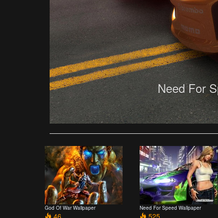
Need For S
God Of War Wallpaper
Need For Speed Wallpaper
46
525