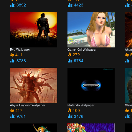
: 3892
: 4423
:
Ryu Wallpaper
Gamer Girl Wallpaper
Akum
411
272
5
: 8788
: 9784
:
Abyss Emperor Wallpaper
Nintendo Wallpaper
Ghos
417
100
1
: 9761
: 3476
: