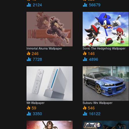
: 2124
: 56679
Immortal Akuma Wallpaper
Sonic The Hedgehog Wallpaper
246
146
: 7728
: 4896
Wii Wallpaper
Subaru Wrx Wallpaper
59
546
: 3350
: 16122