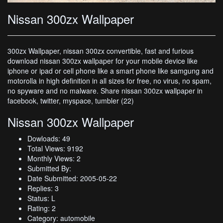
Nissan 300zx Wallpaper
300zx Wallpaper, nissan 300zx convertible, fast and furious
download nissan 300zx wallpaper for your mobile device like
iphone or ipad or cell phone like a smart phone like samgung and
motorolla in high definition in all sizes for free, no virus, no spam,
no spyware and no malware. Share nissan 300zx wallpaper in
facebook, twitter, myspace, tumbler (22)
Nissan 300zx Wallpaper
Dowloads: 49
Total Views: 9192
Monthly Views: 2
Submitted By:
Date Submitted: 2005-05-22
Replies: 3
Status: L
Rating: 2
Category: automobile