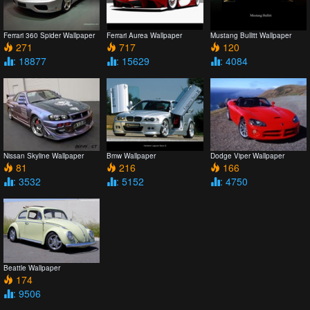
Ferrari 360 Spider Wallpaper
Ferrari Aurea Wallpaper
Mustang Bullitt Wallpaper
271
717
120
: 18877
: 15629
: 4084
Nissan Skyline Wallpaper
Bmw Wallpaper
Dodge Viper Wallpaper
81
216
166
: 3532
: 5152
: 4750
Beattle Wallpaper
174
: 9506