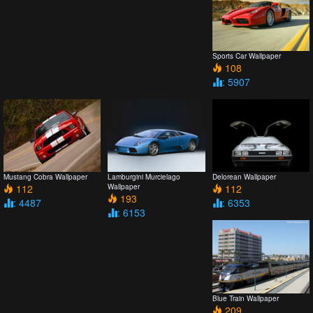
Sports Car Wallpaper
108
: 5907
Mustang Cobra Wallpaper
Lamburgini Murcielago
Delorean Wallpaper
112
Wallpaper
112
193
: 4487
: 6353
: 6153
Blue Train Wallpaper
209