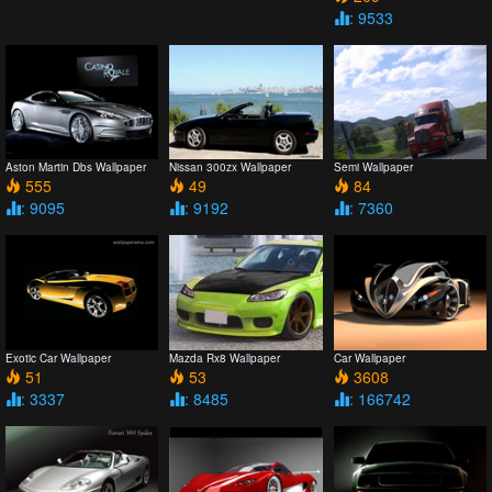
: 9533
Aston Martin Dbs Wallpaper
Nissan 300zx Wallpaper
Semi Wallpaper
555
49
84
: 9095
: 9192
: 7360
Exotic Car Wallpaper
Mazda Rx8 Wallpaper
Car Wallpaper
51
53
3608
: 3337
: 8485
: 166742