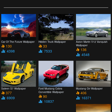
Car Of The Future Wallpaper
Hidden Truck Wallpaper
Aston Martin V12 Vanquish
130
33
Wallpaper
136
: 4398
: 7533
: 4548
Saleen S7 Wallpaper
Ford Mustang Cobra
Mustang Gtr Wallpaper
377
Convertible Wallpaper
406
90
: 6909
: 16371
: 10837