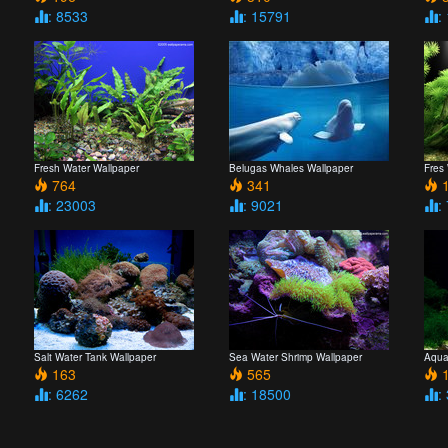
: 8533
: 15791
:
Fresh Water Wallpaper
Belugas Whales Wallpaper
Fres
764
341
1
: 23003
: 9021
:
Salt Water Tank Wallpaper
Sea Water Shrimp Wallpaper
Aqua
163
565
1
: 6262
: 18500
: