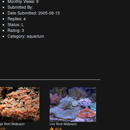
Monthly Views: 9
Submitted By:
Date Submitted: 2005-08-15
Replies: 4
Status: L
Rating: 3
Category: aquarium
ge Reef Wallpaper
Live Rock Wallpaper
12
404