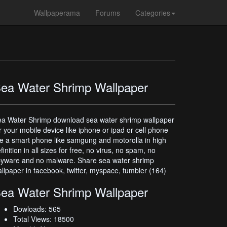
Wallpaperama
Forums
Categories
ea Water Shrimp Wallpaper
a Water Shrimp download sea water shrimp wallpaper
r your mobile device like iphone or ipad or cell phone
ke a smart phone like samgung and motorolla in high
finition in all sizes for free, no virus, no spam, no
yware and no malware. Share sea water shrimp
llpaper in facebook, twitter, myspace, tumbler (164)
ea Water Shrimp Wallpaper
Dowloads: 565
Total Views: 18500