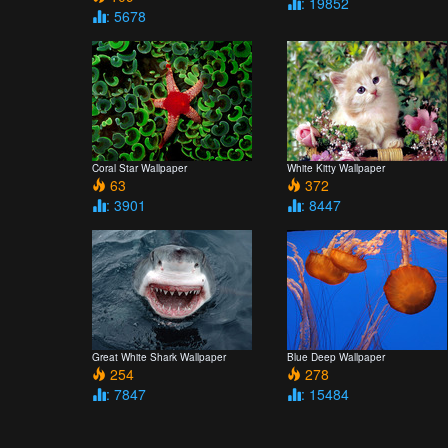
: 19852
: 5678
Coral Star Wallpaper
White Kitty Wallpaper
63
372
: 3901
: 8447
Great White Shark Wallpaper
Blue Deep Wallpaper
254
278
: 7847
: 15484