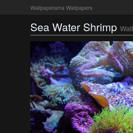
Wallpaperama Wallpapers
Sea Water Shrimp
Wal