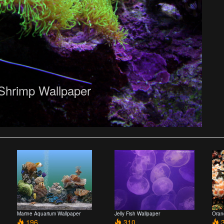
Shrimp Wallpaper
Marine Aquarium Wallpaper
Jelly Fish Wallpaper
Oran
196
310
3