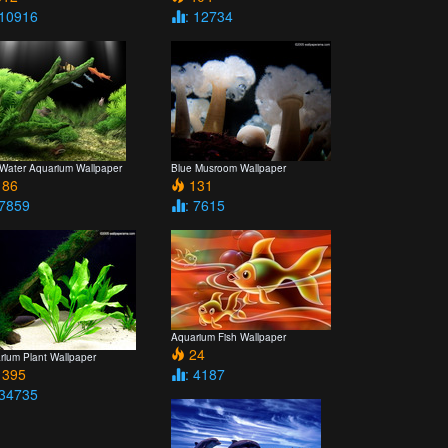
 10916
: 12734
 Water Aquarium Wallpaper
Blue Musroom Wallpaper
86
131
 7859
: 7615
Aquarium Fish Wallpaper
24
rium Plant Wallpaper
395
: 4187
 34735