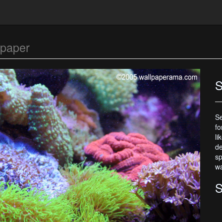
lpaper
S
Se
fo
li
de
sp
wa
S