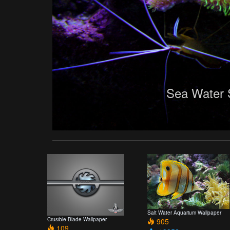
Sea Water 
Salt Water Aquarium Wallpaper
Crusible Blade Wallpaper
905
109