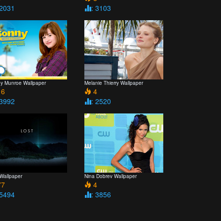
 2031
: 3103
y Munroe Wallpaper
Melanie Thierry Wallpaper
6
4
 3992
: 2520
 Wallpaper
Nina Dobrev Wallpaper
7
4
 5494
: 3856