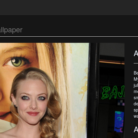
llpaper
A
Be
My
ju
mo
sm
de
sp
wa
A