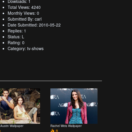
Dowloads: 1
Total Views: 4240
Monthly Views: 0
Submitted By: carl
Date Submitted: 2010-05-22
Replies: 1
Status: L
Rating: 0
Category: tv-shows
 Austin Wallpaper
Rachel Weis Wallpaper
9
8