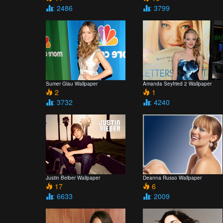
: 2486
: 3799
Sumer Glau Wallpaper
Amanda Seyfried 2 Wallpaper
2
1
: 3732
: 4240
Justin Beiber Wallpaper
Deanna Russo Wallpaper
17
6
: 6633
: 2009