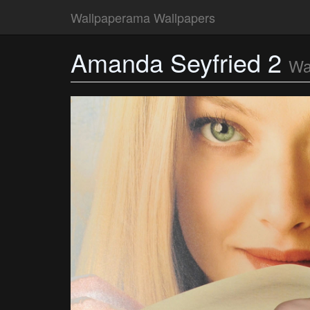
Wallpaperama Wallpapers
Amanda Seyfried 2
Wa