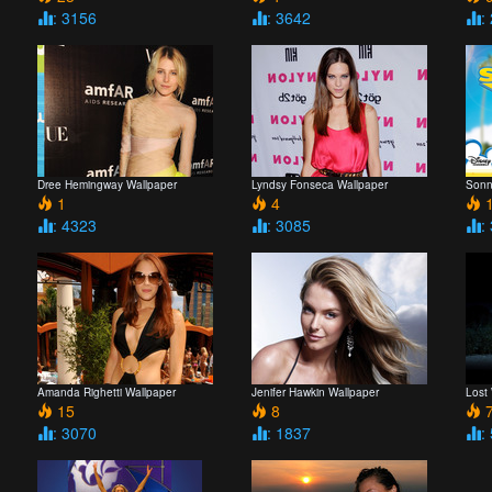
: 3156
: 3642
:
Dree Hemingway Wallpaper
Lyndsy Fonseca Wallpaper
Sonn
1
4
1
: 4323
: 3085
:
Amanda Righetti Wallpaper
Jenifer Hawkin Wallpaper
Lost
15
8
7
: 3070
: 1837
: