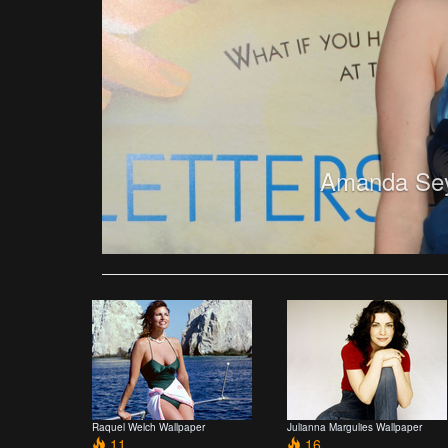
Amanda Seyf
Raquel Welch Wallpaper
Julianna Margulies Wallpaper
11
16