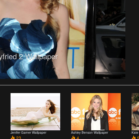
ried 2 Wallpaper
Jenifer Garner Wallpaper
Ashley Benson Wallpaper
Kate
23
4