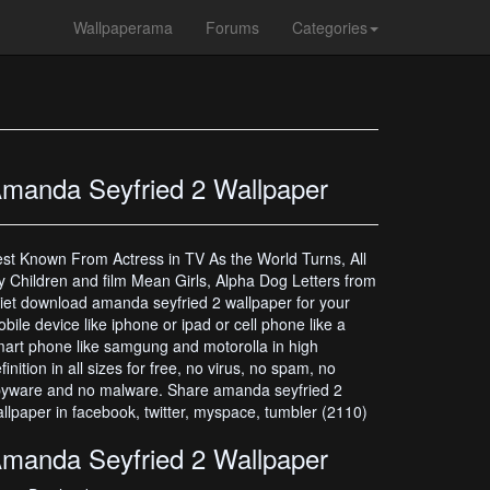
Wallpaperama
Forums
Categories
manda Seyfried 2 Wallpaper
st Known From Actress in TV As the World Turns, All
 Children and film Mean Girls, Alpha Dog Letters from
liet download amanda seyfried 2 wallpaper for your
bile device like iphone or ipad or cell phone like a
art phone like samgung and motorolla in high
finition in all sizes for free, no virus, no spam, no
yware and no malware. Share amanda seyfried 2
llpaper in facebook, twitter, myspace, tumbler (2110)
manda Seyfried 2 Wallpaper