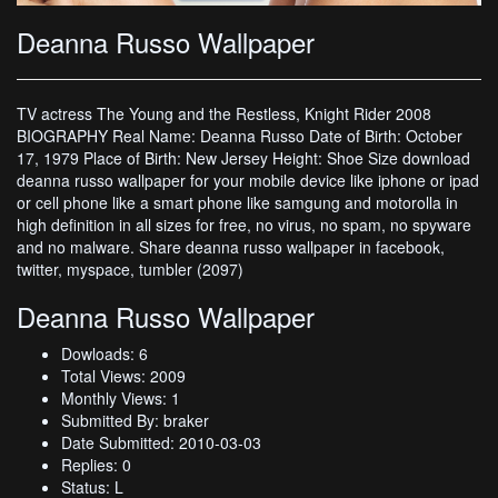
Deanna Russo Wallpaper
TV actress The Young and the Restless, Knight Rider 2008
BIOGRAPHY Real Name: Deanna Russo Date of Birth: October
17, 1979 Place of Birth: New Jersey Height: Shoe Size download
deanna russo wallpaper for your mobile device like iphone or ipad
or cell phone like a smart phone like samgung and motorolla in
high definition in all sizes for free, no virus, no spam, no spyware
and no malware. Share deanna russo wallpaper in facebook,
twitter, myspace, tumbler (2097)
Deanna Russo Wallpaper
Dowloads: 6
Total Views: 2009
Monthly Views: 1
Submitted By: braker
Date Submitted: 2010-03-03
Replies: 0
Status: L