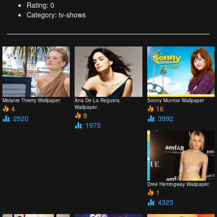
Rating: 0
Category: tv-shows
Melanie Thierry Wallpaper
Ana De La Reguera
Sonny Munroe Wallpaper
4
Wallpaper
16
8
: 2520
: 3992
: 1975
Dree Hemingway Wallpaper
1
: 4323