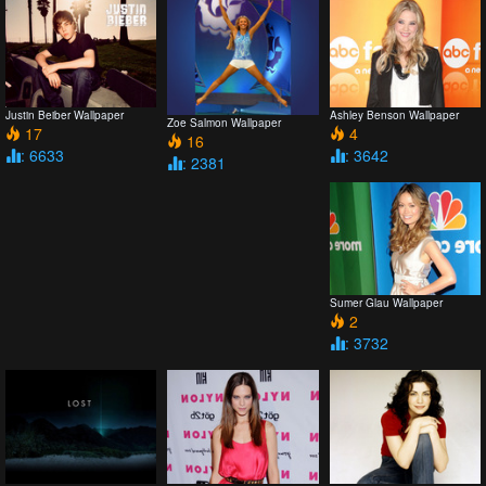
Justin Beiber Wallpaper
Ashley Benson Wallpaper
Zoe Salmon Wallpaper
17
4
16
: 6633
: 3642
: 2381
Sumer Glau Wallpaper
2
: 3732