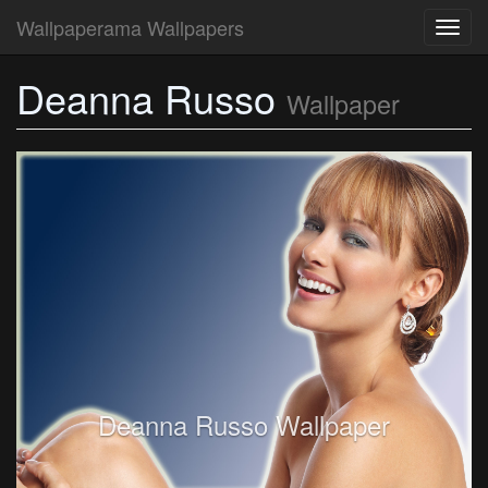
Wallpaperama Wallpapers
Toggl
navig
Deanna Russo
Wallpaper
Deanna Russo Wallpaper