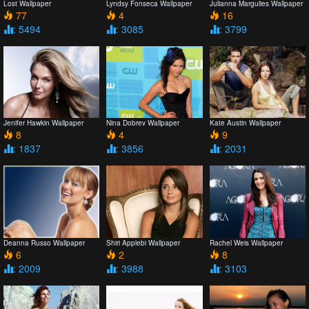
Lost Wallpaper
Lyndsy Fonseca Wallpaper
Julianna Margulies Wallpaper
77
4
16
: 5494
: 3085
: 3799
Jenifer Hawkin Wallpaper
Nina Dobrev Wallpaper
Kate Austin Wallpaper
8
4
9
: 1837
: 3856
: 2031
Deanna Russo Wallpaper
Shiri Applebi Wallpaper
Rachel Weis Wallpaper
6
2
8
: 2009
: 3988
: 3103