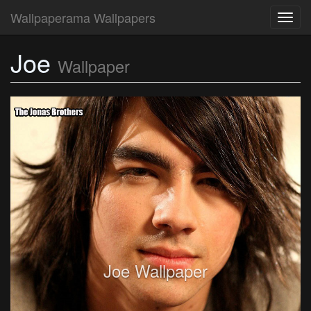
Wallpaperama Wallpapers
Toggl
navig
Joe
Wallpaper
Joe Wallpaper