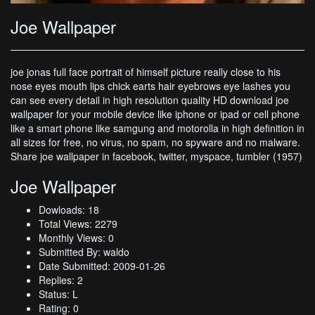
Joe Wallpaper
joe jonas full face portrait of himself picture really close to his
nose eyes mouth lips chick earts hair eyebrows eye lashes you
can see every detail in high resolution quality HD download joe
wallpaper for your mobile device like iphone or ipad or cell phone
like a smart phone like samgung and motorolla in high definition in
all sizes for free, no virus, no spam, no spyware and no malware.
Share joe wallpaper in facebook, twitter, myspace, tumbler (1957)
Joe Wallpaper
Dowloads: 18
Total Views: 2279
Monthly Views: 0
Submitted By: waldo
Date Submitted: 2009-01-26
Replies: 2
Status: L
Rating: 0