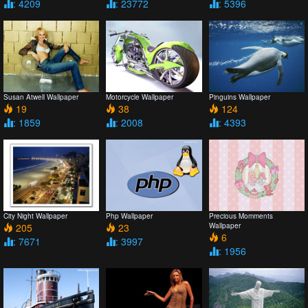
: 4209
: 23772
: 5396
Susan Atwell Wallpaper
Motorcycle Wallpaper
Pinguins Wallpaper
19
38
124
: 1859
: 2008
: 4393
City Night Wallpaper
Php Wallpaper
Precious Momments
205
23
Wallpaper
6
: 7671
: 3997
: 1956