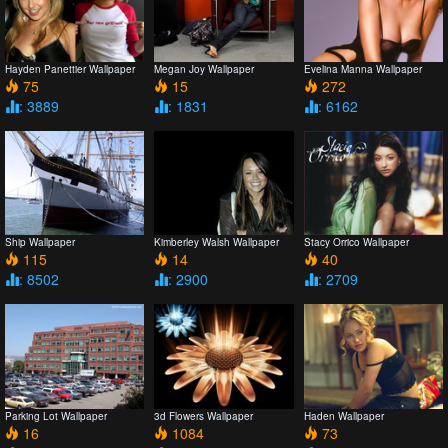
Hayden Panettier Wallpaper
Megan Joy Wallpaper
Evelina Manna Wallpaper
75
15
272
: 3889
: 1831
: 6162
Ship Wallpaper
Kimberley Walsh Wallpaper
Stacy Orrico Wallpaper
115
14
40
: 8502
: 2900
: 2709
Parking Lot Wallpaper
3d Flowers Wallpaper
Haden Wallpaper
16
1084
73