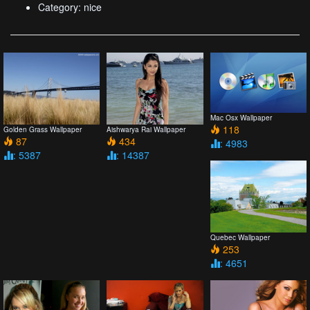
Category: nice
Mac Osx Wallpaper
118
Golden Grass Wallpaper
Aishwarya Rai Wallpaper
87
434
: 4983
: 5387
: 14387
Quebec Wallpaper
253
: 4651