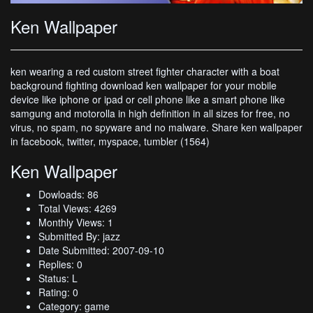
Ken Wallpaper
ken wearing a red custom street fighter character with a boat
background fighting download ken wallpaper for your mobile
device like iphone or ipad or cell phone like a smart phone like
samgung and motorolla in high definition in all sizes for free, no
virus, no spam, no spyware and no malware. Share ken wallpaper
in facebook, twitter, myspace, tumbler (1564)
Ken Wallpaper
Dowloads: 86
Total Views: 4269
Monthly Views: 1
Submitted By: jazz
Date Submitted: 2007-09-10
Replies: 0
Status: L
Rating: 0
Category: game