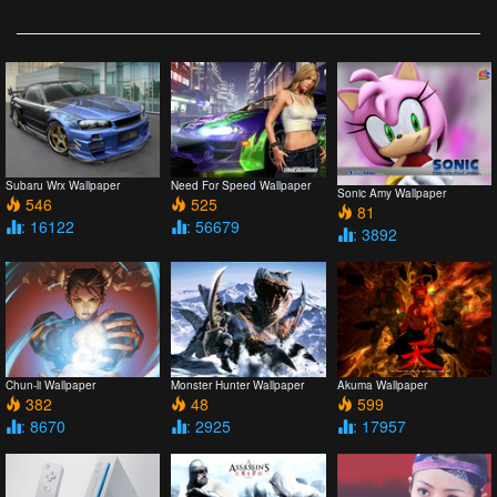
Subaru Wrx Wallpaper
Need For Speed Wallpaper
Sonic Amy Wallpaper
546
525
81
: 16122
: 56679
: 3892
Chun-li Wallpaper
Monster Hunter Wallpaper
Akuma Wallpaper
382
48
599
: 8670
: 2925
: 17957