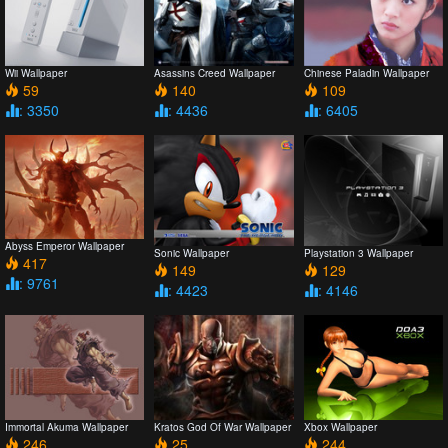
Wii Wallpaper
Asassins Creed Wallpaper
Chinese Paladin Wallpaper
59
140
109
: 3350
: 4436
: 6405
Abyss Emperor Wallpaper
Sonic Wallpaper
Playstation 3 Wallpaper
417
149
129
: 9761
: 4423
: 4146
Immortal Akuma Wallpaper
Kratos God Of War Wallpaper
Xbox Wallpaper
246
25
244