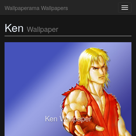
Wallpaperama Wallpapers
Toggl
navig
Ken
Wallpaper
Ken Wallpaper