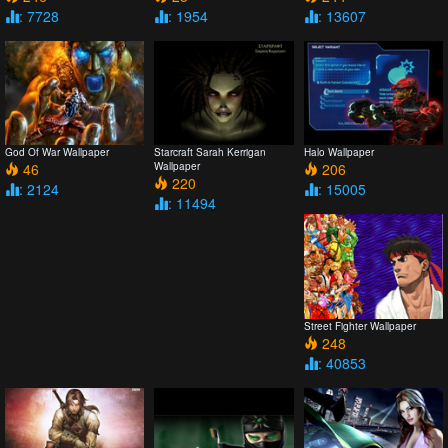
: 7728
: 1954
: 13607
God Of War Wallpaper
Starcraft Sarah Kerrigan
Halo Wallpaper
46
Wallpaper
206
220
: 2124
: 15005
: 11494
Street Fighter Wallpaper
248
: 40853