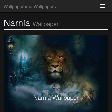
Wallpaperama Wallpapers
Toggl
navig
Narnia
Wallpaper
Narnia Wallpaper