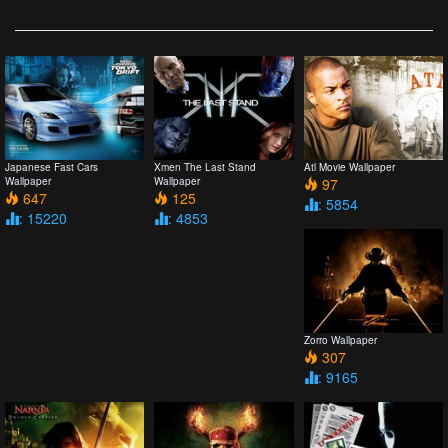
Japanese Fast Cars
Xmen The Last Stand
Atl Movie Wallpaper
Wallpaper
Wallpaper
97
647
125
: 5854
: 15220
: 4853
Zorro Wallpaper
307
: 9165