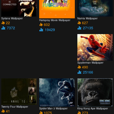
Syriana Wallpaper
Narnia Wallpaper
Hairspray Movie Wallpaper
22
627
602
: 7372
: 27135
: 19429
Spyderman Wallpaper
490
: 25166
Twenty Four Wallpaper
Spider Man 3 Wallpaper
King Kong Ape Wallpaper
41
1075
273