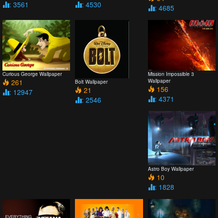
: 3561
: 4530
: 4685
Curious George Wallpaper
Mission Impossible 3
261
Wallpaper
Bolt Wallpaper
156
21
: 12947
: 4371
: 2546
Astro Boy Wallpaper
10
: 1828