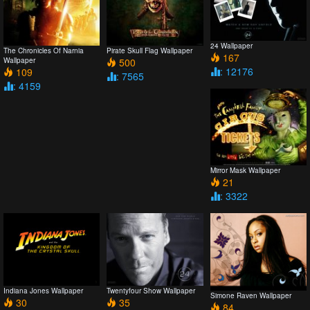
24 Wallpaper
The Chronicles Of Narnia
Pirate Skull Flag Wallpaper
167
Wallpaper
500
: 12176
109
: 7565
: 4159
Mirror Mask Wallpaper
21
: 3322
Indiana Jones Wallpaper
Twentyfour Show Wallpaper
Simone Raven Wallpaper
30
35
84