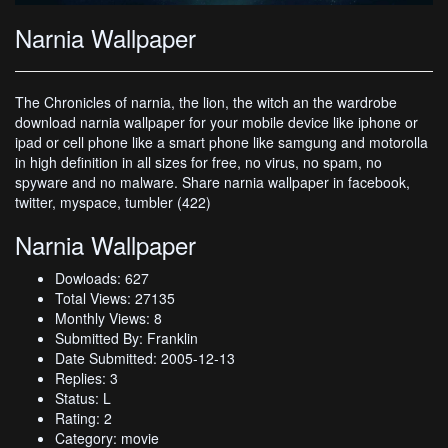
Narnia Wallpaper
The Chronicles of narnia, the lion, the witch an the wardrobe
download narnia wallpaper for your mobile device like iphone or
ipad or cell phone like a smart phone like samgung and motorolla
in high definition in all sizes for free, no virus, no spam, no
spyware and no malware. Share narnia wallpaper in facebook,
twitter, myspace, tumbler (422)
Narnia Wallpaper
Dowloads: 627
Total Views: 27135
Monthly Views: 8
Submitted By: Franklin
Date Submitted: 2005-12-13
Replies: 3
Status: L
Rating: 2
Category: movie