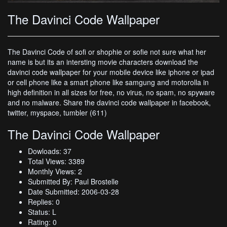
The Davinci Code Wallpaper
The Davinci Code of sofi or shophie or sofie not sure what her
name is but its an intersting movie characters download the
davinci code wallpaper for your mobile device like iphone or ipad
or cell phone like a smart phone like samgung and motorolla in
high definition in all sizes for free, no virus, no spam, no spyware
and no malware. Share the davinci code wallpaper in facebook,
twitter, myspace, tumbler (611)
The Davinci Code Wallpaper
Dowloads: 37
Total Views: 3389
Monthly Views: 2
Submitted By: Paul Brostelle
Date Submitted: 2006-03-28
Replies: 0
Status: L
Rating: 0