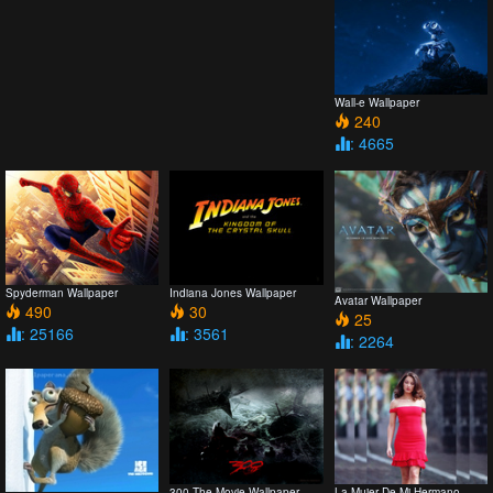
Wall-e Wallpaper
240
: 4665
Spyderman Wallpaper
Indiana Jones Wallpaper
Avatar Wallpaper
490
30
25
: 25166
: 3561
: 2264
300 The Movie Wallpaper
La Mujer De Mi Hermano