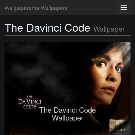
Wallpaperama Wallpapers
Toggl
navig
The Davinci Code
Wallpaper
The Davinci Code
Wallpaper