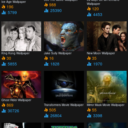
Ice Age Wallpaper
988
Wallpaper
196
120
: 25390
: 5799
: 4453
King Kong Wallpaper
Jake Sully Wallpaper
New Moon Wallpaper
30
16
35
: 5855
: 1828
: 1970
Ghost Rider Wallpaper
869
Transformers Movie Wallpaper
Mirror Mask Movie Wallpaper
505
55
: 30726
: 26804
: 3398