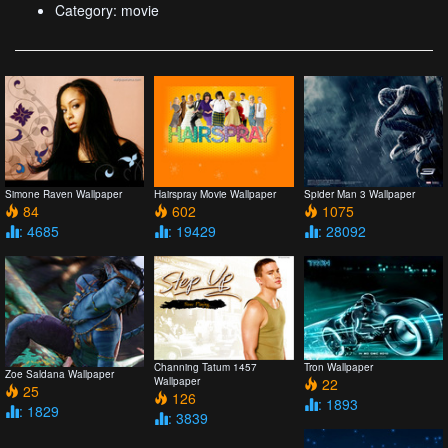
Category: movie
Simone Raven Wallpaper
Hairspray Movie Wallpaper
Spider Man 3 Wallpaper
84
602
1075
: 4685
: 19429
: 28092
Channing Tatum 1457
Tron Wallpaper
Zoe Saldana Wallpaper
Wallpaper
22
25
126
: 1893
: 1829
: 3839