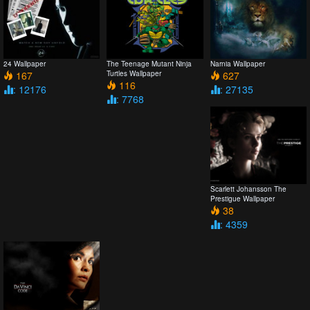
24 Wallpaper
The Teenage Mutant Ninja
Narnia Wallpaper
167
Turtles Wallpaper
627
116
: 12176
: 27135
: 7768
Scarlett Johansson The
Prestigue Wallpaper
38
: 4359