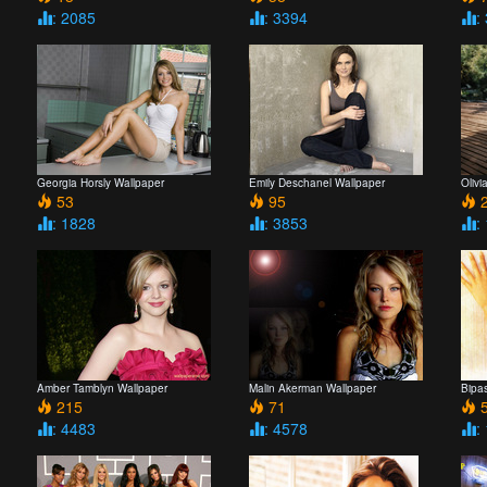
: 2085
: 3394
:
Georgia Horsly Wallpaper
Emily Deschanel Wallpaper
Olivi
53
95
2
: 1828
: 3853
:
Amber Tamblyn Wallpaper
Malin Akerman Wallpaper
Bipa
215
71
5
: 4483
: 4578
: