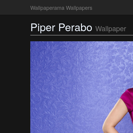
Wallpaperama Wallpapers
Piper Perabo
Wallpaper