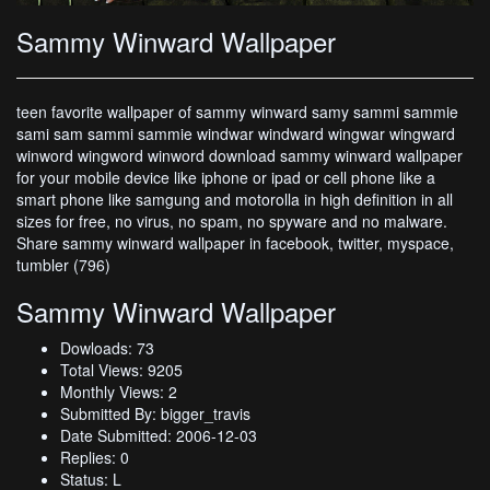
Sammy Winward Wallpaper
teen favorite wallpaper of sammy winward samy sammi sammie
sami sam sammi sammie windwar windward wingwar wingward
winword wingword winword download sammy winward wallpaper
for your mobile device like iphone or ipad or cell phone like a
smart phone like samgung and motorolla in high definition in all
sizes for free, no virus, no spam, no spyware and no malware.
Share sammy winward wallpaper in facebook, twitter, myspace,
tumbler (796)
Sammy Winward Wallpaper
Dowloads: 73
Total Views: 9205
Monthly Views: 2
Submitted By: bigger_travis
Date Submitted: 2006-12-03
Replies: 0
Status: L