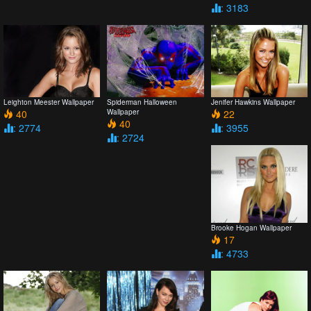
: 3183
Leighton Meester Wallpaper
Spiderman Halloween
Jenifer Hawkins Wallpaper
40
Wallpaper
22
40
: 2774
: 3955
: 2724
Brooke Hogan Wallpaper
17
: 4733