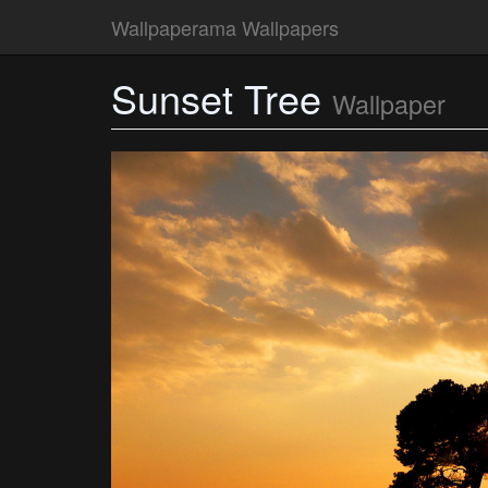
Wallpaperama Wallpapers
Sunset Tree
Wallpaper