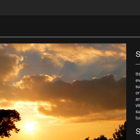
S
th
ev
su
or
an
vi
su
tu
S