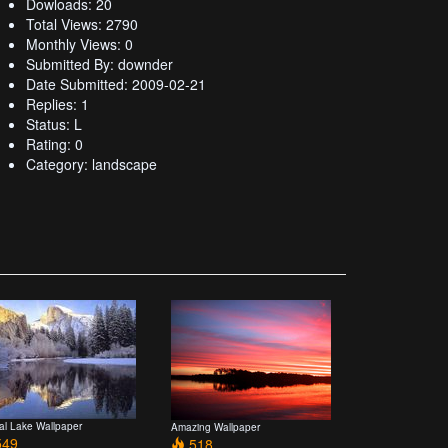
Dowloads: 20
Total Views: 2790
Monthly Views: 0
Submitted By: downder
Date Submitted: 2009-02-21
Replies: 1
Status: L
Rating: 0
Category: landscape
tal Lake Wallpaper
Amazing Wallpaper
49
518