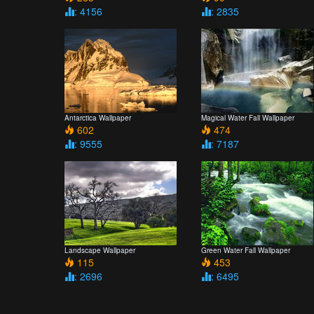
: 4156
: 2835
Antarctica Wallpaper
Magical Water Fall Wallpaper
602
474
: 9555
: 7187
Landscape Wallpaper
Green Water Fall Wallpaper
115
453
: 2696
: 6495