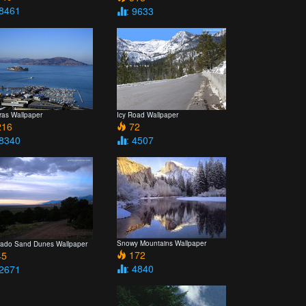
 8461
: 9633
ras Wallpaper
Icy Road Wallpaper
16
72
 8340
: 4507
Snowy Mountains Wallpaper
rado Sand Dunes Wallpaper
172
5
: 4840
 2671