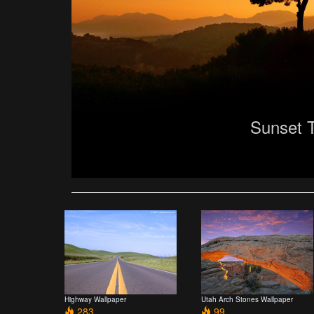
Sunset 
Highway Wallpaper
Utah Arch Stones Wallpaper
283
99