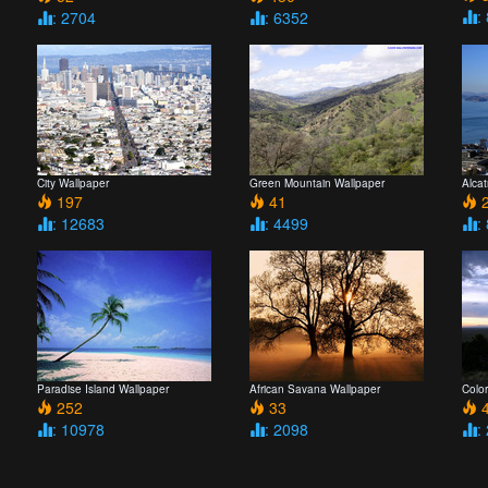
:
: 2704
: 6352
City Wallpaper
Green Mountain Wallpaper
Alcat
197
41
2
: 12683
: 4499
:
Paradise Island Wallpaper
African Savana Wallpaper
Colo
252
33
4
: 10978
: 2098
: