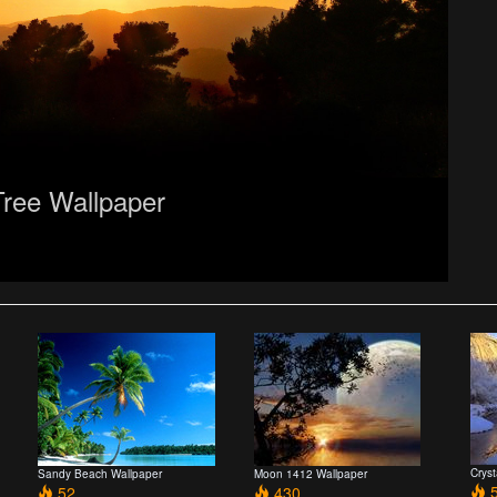
Tree Wallpaper
Crys
Sandy Beach Wallpaper
Moon 1412 Wallpaper
5
52
430