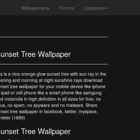
Wallpaperama
Forums
Categories
unset Tree Wallpaper
is is a nice orange glow sunset tree with sun ray in the
ening and morning at night sunshine rays download
nset tree wallpaper for your mobile device like iphone
 ipad or cell phone like a smart phone like samgung
d motorolla in high definition in all sizes for free, no
rus, no spam, no spyware and no malware. Share
nset tree wallpaper in facebook, twitter, myspace,
mbler (1989)
unset Tree Wallpaper